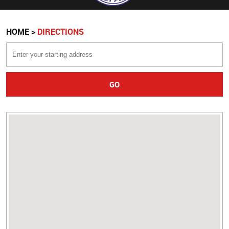
HOME
DIRECTIONS
GO