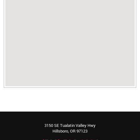
3150 SE Tualatin Valley Hwy
Hillsboro, OR 97123