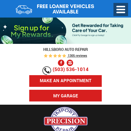
Toggl
Menu
HILLSBORO AUTO REPAIR
1305 reviews
(503) 536-1014
MAKE AN APPOINTMENT
MY GARAGE