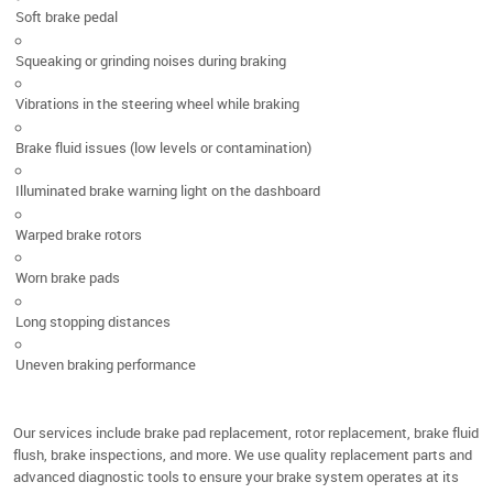
Soft brake pedal
Squeaking or grinding noises during braking
Vibrations in the steering wheel while braking
Brake fluid issues (low levels or contamination)
Illuminated brake warning light on the dashboard
Warped brake rotors
Worn brake pads
Long stopping distances
Uneven braking performance
Our services include brake pad replacement, rotor replacement, brake fluid
flush, brake inspections, and more. We use quality replacement parts and
advanced diagnostic tools to ensure your brake system operates at its