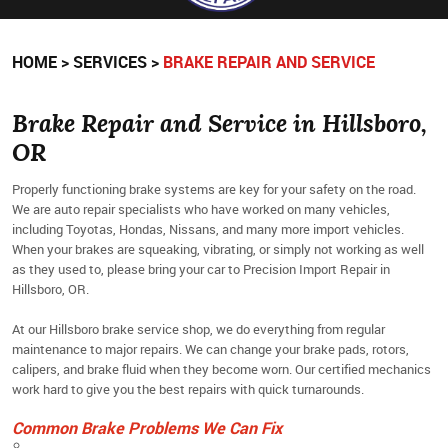
HOME
SERVICES
BRAKE REPAIR AND SERVICE
Brake Repair and Service in Hillsboro,
OR
Properly functioning brake systems are key for your safety on the road.
We are auto repair specialists who have worked on many vehicles,
including Toyotas, Hondas, Nissans, and many more import vehicles.
When your brakes are squeaking, vibrating, or simply not working as well
as they used to, please bring your car to Precision Import Repair in
Hillsboro, OR.
At our Hillsboro brake service shop, we do everything from regular
maintenance to major repairs. We can change your brake pads, rotors,
calipers, and brake fluid when they become worn. Our certified mechanics
work hard to give you the best repairs with quick turnarounds.
Common Brake Problems We Can Fix