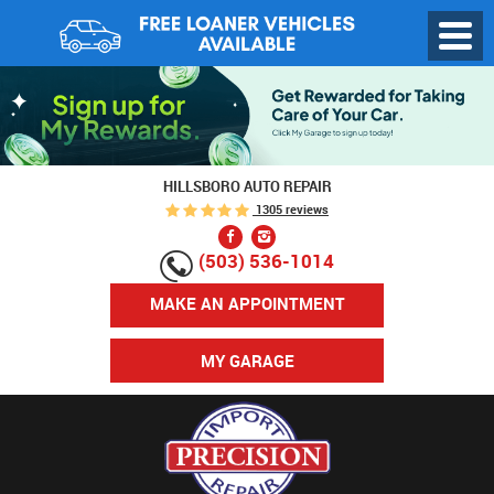
Toggl
Menu
HILLSBORO AUTO REPAIR
1305 reviews
(503) 536-1014
MAKE AN APPOINTMENT
MY GARAGE