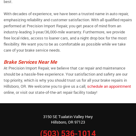
best.
With decades of experience, we have been a trusted name in auto repair,
emphasizing reliability and customer satisfaction. With all qualified repairs
performed at Precision Import Repair, you get peace of mind from an
industry-leading 3-year/36,000-mile warranty. Furthermore, we provide
free local rides, access to loaner cars, and a night drop box for the most
flexibility. We want you to be as comfortable as possible while we take
care of your brake service needs.
Brake Services Near Me
At Precision Import Repair, we believe that car repair and maintenance
should be a hassle-free experience. Your satisfaction and safety are our
top priority, which is why you should trust us for all your brake repairs in
Hillsboro, OR. We welcome you to give us a call,
schedule an appointment
online, or visit our state-of-the-art repair facility today!
3150 SE Tualatin Valley Hwy
Hillsboro, OR 97123
(503) 536-1014