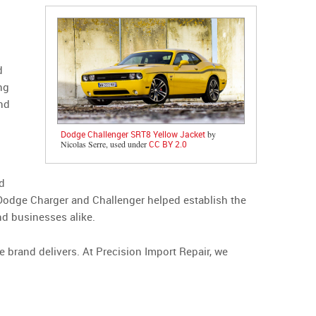
d
ng
nd
Dodge Challenger SRT8 Yellow Jacket
by
Nicolas Serre, used under
CC BY 2.0
nd
 Dodge Charger and Challenger helped establish the
nd businesses alike.
 brand delivers. At Precision Import Repair, we