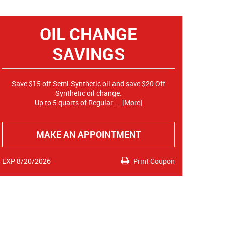
OIL CHANGE
SAVINGS
Save $15 off Semi-Synthetic oil and save $20 Off
Synthetic oil change.
Up to 5 quarts of Regular
... [More]
MAKE AN APPOINTMENT
EXP 8/20/2026
Print Coupon