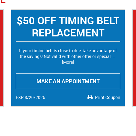
$50 OFF TIMING BELT
REPLACEMENT
If your timing belt is close to due, take advantage of
the savings! Not valid with other offer or special.
...
[More]
MAKE AN APPOINTMENT
EXP 8/20/2026
Print Coupon