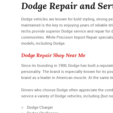
Dodge Repair and Serv
Dodge vehicles are known for bold styling, strong 
maintained is the key to enjoying years of reliable dr
techs provide superior Dodge service and repair for 
communities. While Precision Import Repair speciali
models, including Dodge.
Dodge Repair Shop Near Me
Since its founding in 1900, Dodge has built a reputat
personality. The brand is especially known for its p
brand as a leader in American muscle. At the same t
Drivers who choose Dodge often appreciate the combin
service a variety of Dodge vehicles, including (but not
Dodge Charger