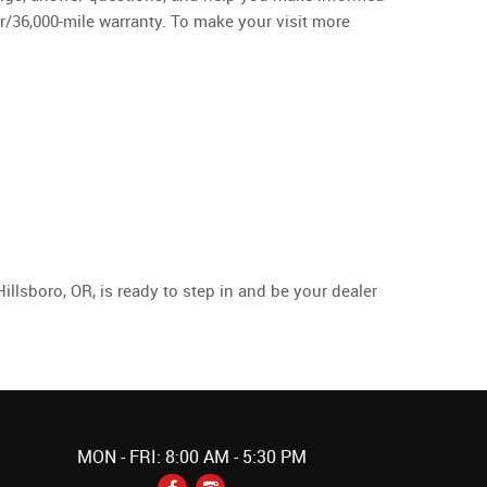
ar/36,000-mile warranty. To make your visit more
llsboro, OR, is ready to step in and be your dealer
MON - FRI: 8:00 AM - 5:30 PM