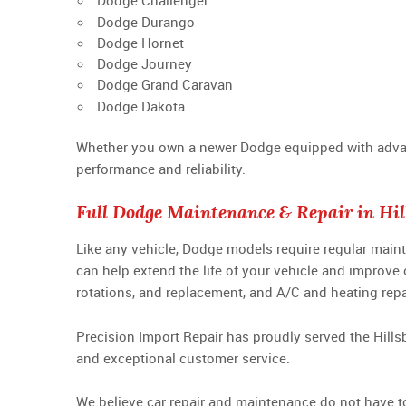
Dodge Challenger
Dodge Durango
Dodge Hornet
Dodge Journey
Dodge Grand Caravan
Dodge Dakota
Whether you own a newer Dodge equipped with advance
performance and reliability.
Full Dodge Maintenance & Repair in Hil
Like any vehicle, Dodge models require regular main
can help extend the life of your vehicle and improve
rotations, and replacement, and A/C and heating repa
Precision Import Repair has proudly served the Hills
and exceptional customer service.
We believe car repair and maintenance do not have to