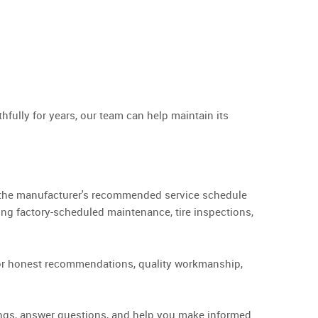
ully for years, our team can help maintain its
ng the manufacturer's recommended service schedule
ing factory-scheduled maintenance, tire inspections,
 for honest recommendations, quality workmanship,
ndings, answer questions, and help you make informed