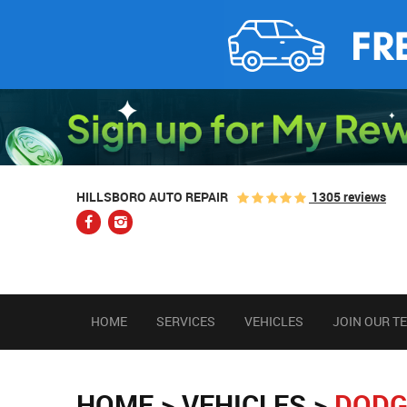
1305 reviews
HILLSBORO AUTO REPAIR
HOME
SERVICES
VEHICLES
JOIN OUR T
HOME
VEHICLES
DODG