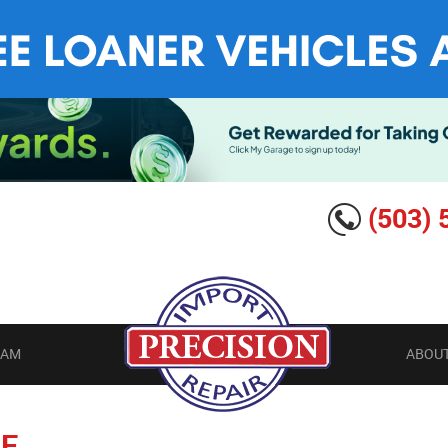
(503) 
EAM
ABOUT
E