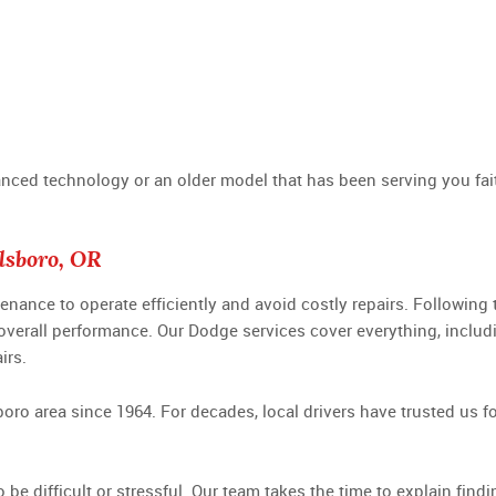
d technology or an older model that has been serving you faithf
lsboro, OR
tenance to operate efficiently and avoid costly repairs. Followi
 overall performance. Our Dodge services cover everything, includ
irs.
boro area since 1964. For decades, local drivers have trusted us
 be difficult or stressful. Our team takes the time to explain fi