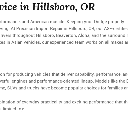
ice in Hillsboro, OR
performance, and American muscle. Keeping your Dodge properly
iving. At Precision Import Repair in Hillsboro, OR, our ASE-certifie
drivers throughout Hillsboro, Beaverton, Aloha, and the surroundi
zes in Asian vehicles, our experienced team works on all makes a
ion for producing vehicles that deliver capability, performance, a
owerful engines and performance-oriented lineup. Models like the
ime, SUVs and trucks have become popular choices for families a
ation of everyday practicality and exciting performance that the
 limited to):