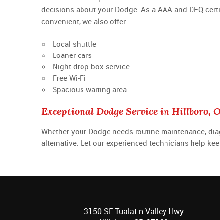
decisions about your Dodge. As a AAA and DEQ-certifie
convenient, we also offer:
Local shuttle
Loaner cars
Night drop box service
Free Wi-Fi
Spacious waiting area
Exceptional Dodge Service in Hillboro, 
Whether your Dodge needs routine maintenance, diagnos
alternative. Let our experienced technicians help ke
3150 SE Tualatin Valley Hwy