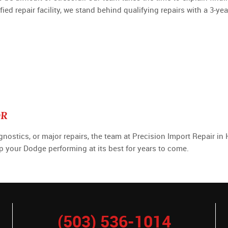
d repair facility, we stand behind qualifying repairs with a 3-ye
OR
tics, or major repairs, the team at Precision Import Repair in Hi
ep your Dodge performing at its best for years to come.
(503) 536-1014