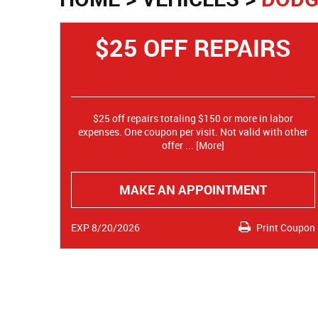
$25 OFF REPAIRS
$25 off repairs totaling $150 or more in labor
expenses. One coupon per visit. Not valid with other
offer
... [More]
MAKE AN APPOINTMENT
EXP 8/20/2026
Print Coupon