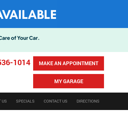
536-1014
MAKE AN APPOINTMENT
MY GARAGE
 US
SPECIALS
CONTACT US
DIRECTIONS