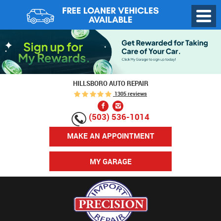
Toggl
Menu
HILLSBORO AUTO REPAIR
1305 reviews
(503) 536-1014
MAKE AN APPOINTMENT
MY GARAGE