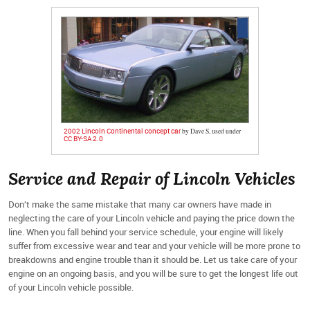
2002 Lincoln Continental concept car
by Dave S, used under
CC BY-SA 2.0
Service and Repair of Lincoln Vehicles
Don’t make the same mistake that many car owners have made in
neglecting the care of your Lincoln vehicle and paying the price down the
line. When you fall behind your service schedule, your engine will likely
suffer from excessive wear and tear and your vehicle will be more prone to
breakdowns and engine trouble than it should be. Let us take care of your
engine on an ongoing basis, and you will be sure to get the longest life out
of your Lincoln vehicle possible.