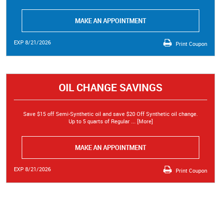
MAKE AN APPOINTMENT
EXP 8/21/2026
Print Coupon
OIL CHANGE SAVINGS
Save $15 off Semi-Synthetic oil and save $20 Off Synthetic oil change.
Up to 5 quarts of Regular
... [More]
MAKE AN APPOINTMENT
EXP 8/21/2026
Print Coupon