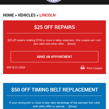
HOME
VEHICLES
LINCOLN
$25 OFF REPAIRS
$25 off repairs totaling $150 or more in labor expenses. One coupon per visit.
Not valid with other offer
... [More]
MAKE AN APPOINTMENT
EXP 8/21/2026
Print Coupon
$50 OFF TIMING BELT REPLACEMENT
If your timing belt is close to due, take advantage of the savings! Not valid
with other offer or special.
... [More]