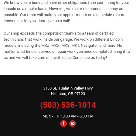
We know you’re busy and have other obligations than just caring for your
Lincoln on a regular basis. However, we make the process as easy as
possible. Our team will make your appointments on a schedule that is
convenient for you. Just give us a call!
Our shop exceeds the competition thanks to a team of certified
technicians that work inside our garage. We work on different Lincoln
models, including the MKZ, MKX, MKS, MKT, Navigator, and more. No
matter what kind of service or repair work you need completed, bring it to
us and we will take care of it with ease. Come see us today!
3150 SE Tualatin Valley Hwy
Hillsboro, OR 97123
(503) 536-1014
MON - FRI: 8:00 AM - 5:30 PM