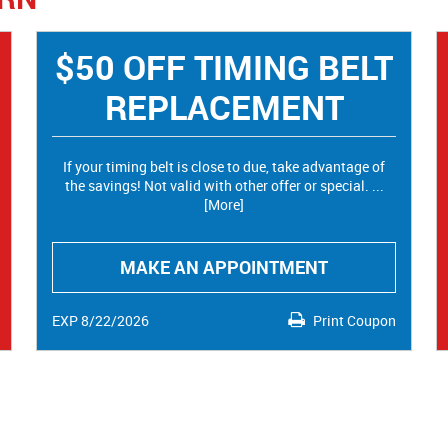
$50 OFF TIMING BELT
REPLACEMENT
If your timing belt is close to due, take advantage of
the savings! Not valid with other offer or special.
...
[More]
MAKE AN APPOINTMENT
EXP 8/22/2026
Print Coupon