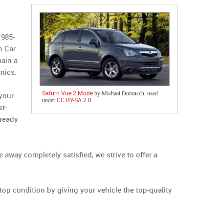
1985-
n Car
main a
nics.
Saturn Vue 2 Mode
by Michael Dorausch, used
 your
under
CC BY-SA 2.0
st-
 ready
away completely satisfied, we strive to offer a
top condition by giving your vehicle the top-quality