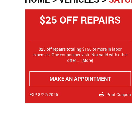
$25 OFF REPAIRS
$25 off repairs totaling $150 or more in labor
expenses. One coupon per visit. Not valid with other
offer
... [More]
MAKE AN APPOINTMENT
EXP 8/22/2026
Print Coupon