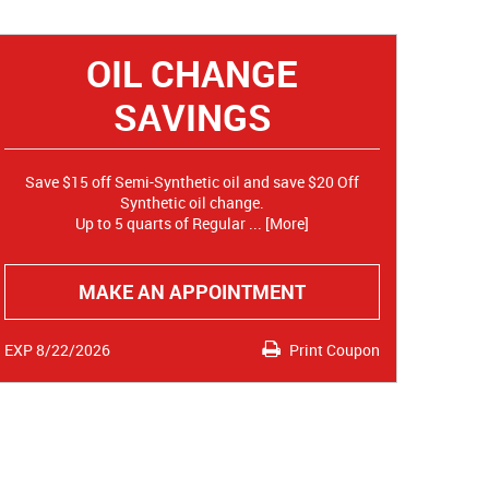
OIL CHANGE
SAVINGS
Save $15 off Semi-Synthetic oil and save $20 Off
Synthetic oil change.
Up to 5 quarts of Regular
... [More]
MAKE AN APPOINTMENT
EXP 8/22/2026
Print Coupon