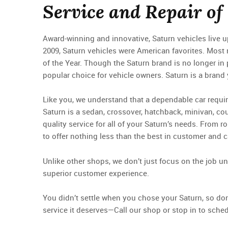
Service and Repair of
Award-winning and innovative, Saturn vehicles live up 
2009, Saturn vehicles were American favorites. Most 
of the Year. Though the Saturn brand is no longer in 
popular choice for vehicle owners. Saturn is a brand
Like you, we understand that a dependable car requir
Saturn is a sedan, crossover, hatchback, minivan, cou
quality service for all of your Saturn’s needs. From 
to offer nothing less than the best in customer and c
Unlike other shops, we don’t just focus on the job u
superior customer experience.
You didn’t settle when you chose your Saturn, so don’
service it deserves—Call our shop or stop in to sche