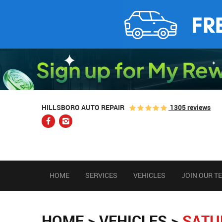
1305 reviews
HILLSBORO AUTO REPAIR
HOME
SERVICES
VEHICLES
JOIN OUR T
HOME
VEHICLES
SATU