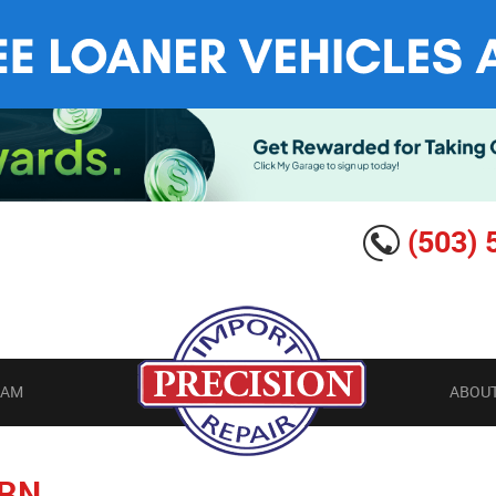
(503) 
EAM
ABOUT
RN