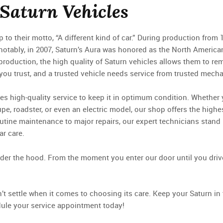
 Saturn Vehicles
to their motto, “A different kind of car.” During production from 
notably, in 2007, Saturn’s Aura was honored as the North America
production, the high quality of Saturn vehicles allows them to re
 you trust, and a trusted vehicle needs service from trusted mecha
es high-quality service to keep it in optimum condition. Whether
pe, roadster, or even an electric model, our shop offers the highe
routine maintenance to major repairs, our expert technicians stand
ar care.
nder the hood. From the moment you enter our door until you drive 
t settle when it comes to choosing its care. Keep your Saturn in 
dule your service appointment today!