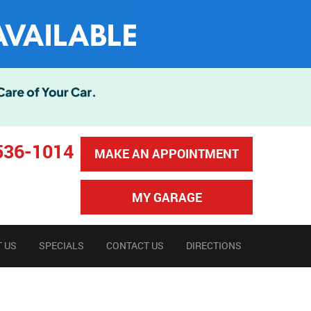
536-1014
MAKE AN APPOINTMENT
MY GARAGE
 US
SPECIALS
CONTACT US
DIRECTIONS