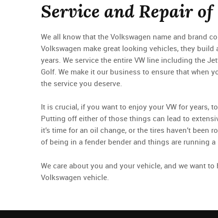
Service and Repair of
We all know that the Volkswagen name and brand conv
Volkswagen make great looking vehicles, they build 
years. We service the entire VW line including the Je
Golf. We make it our business to ensure that when yo
the service you deserve.
It is crucial, if you want to enjoy your VW for years,
Putting off either of those things can lead to exte
it’s time for an oil change, or the tires haven’t been r
of being in a fender bender and things are running a li
We care about you and your vehicle, and we want to h
Volkswagen vehicle.