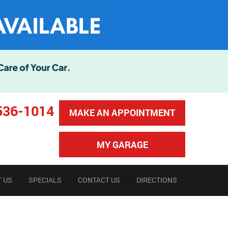
536-1014
MAKE AN APPOINTMENT
MY GARAGE
 US
SPECIALS
CONTACT US
DIRECTIONS