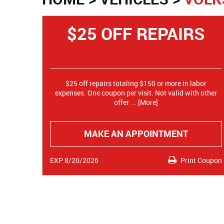
$25 OFF REPAIRS
$25 off repairs totaling $150 or more in labor
expenses. One coupon per visit. Not valid with other
offer
... [More]
MAKE AN APPOINTMENT
EXP 8/20/2026
Print Coupon