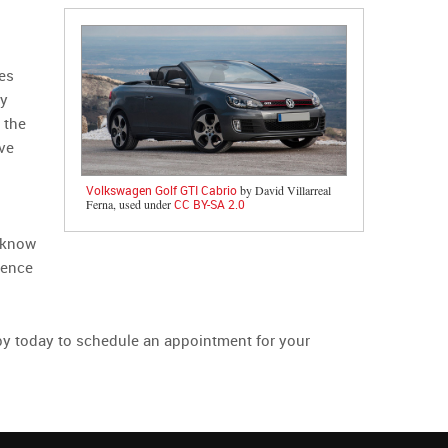
es
ny
 the
ve
Volkswagen Golf GTI Cabrio
by David Villarreal
Ferna, used under
CC BY-SA 2.0
u know
rience
p by today to schedule an appointment for your