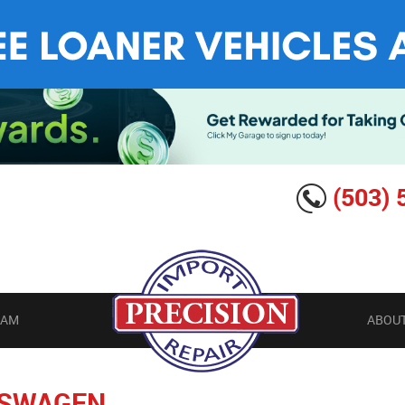
(503) 
EAM
ABOUT
SWAGEN