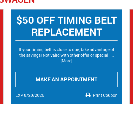
$50 OFF TIMING BELT
REPLACEMENT
If your timing belt is close to due, take advantage of
the savings! Not valid with other offer or special.
...
[More]
MAKE AN APPOINTMENT
EXP 8/20/2026
Print Coupon