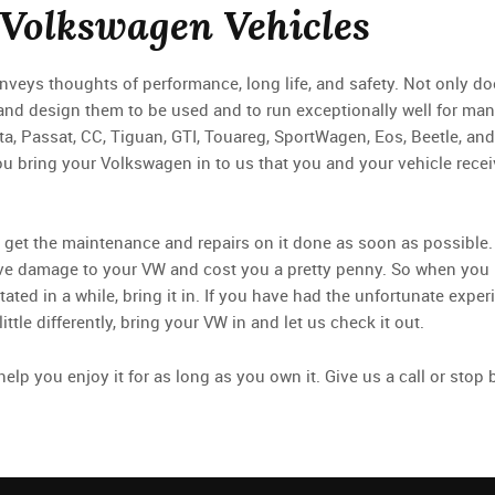
 Volkswagen Vehicles
eys thoughts of performance, long life, and safety. Not only do
and design them to be used and to run exceptionally well for ma
tta, Passat, CC, Tiguan, GTI, Touareg, SportWagen, Eos, Beetle, and
u bring your Volkswagen in to us that you and your vehicle recei
 to get the maintenance and repairs on it done as soon as possible.
nsive damage to your VW and cost you a pretty penny. So when yo
otated in a while, bring it in. If you have had the unfortunate expe
ttle differently, bring your VW in and let us check it out.
elp you enjoy it for as long as you own it. Give us a call or sto