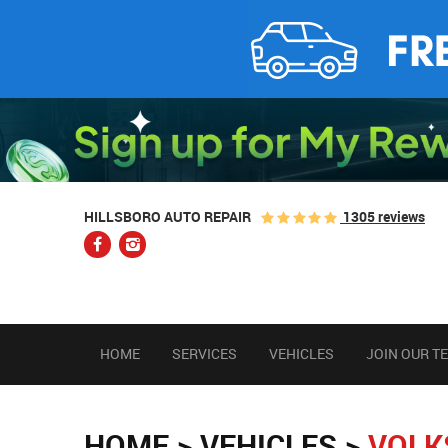
1305 reviews
HILLSBORO AUTO REPAIR
HOME
SERVICES
VEHICLES
JOIN OUR T
HOME
VEHICLES
VOLK