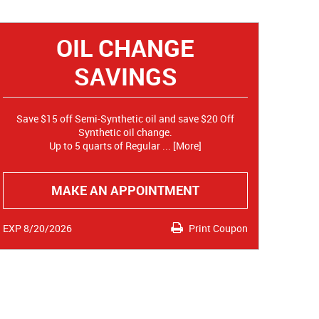
OIL CHANGE
SAVINGS
Save $15 off Semi-Synthetic oil and save $20 Off
Synthetic oil change.
Up to 5 quarts of Regular
... [More]
MAKE AN APPOINTMENT
EXP 8/20/2026
Print Coupon