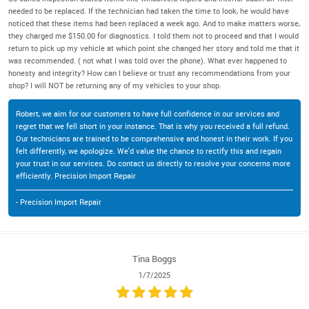
needed to be replaced. If the technician had taken the time to look, he would have
noticed that these items had been replaced a week ago. And to make matters worse,
they charged me $150.00 for diagnostics. I told them not to proceed and that I would
return to pick up my vehicle at which point she changed her story and told me that it
was recommended. ( not what I was told over the phone). What ever happened to
honesty and integrity? How can I believe or trust any recommendations from your
shop? I will NOT be returning any of my vehicles to your shop.
Robert, we aim for our customers to have full confidence in our services and
regret that we fell short in your instance. That is why you received a full refund.
Our technicians are trained to be comprehensive and honest in their work. If you
felt differently, we apologize. We'd value the chance to rectify this and regain
your trust in our services. Do contact us directly to resolve your concerns more
efficiently. Precision Import Repair
- Precision Import Repair
Tina Boggs
1/7/2025