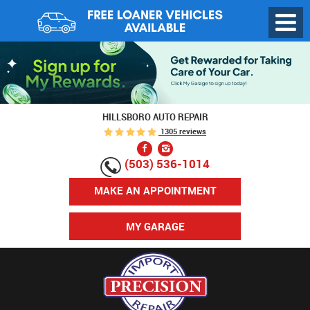
Toggl
Menu
HILLSBORO AUTO REPAIR
1305 reviews
(503) 536-1014
MAKE AN APPOINTMENT
MY GARAGE