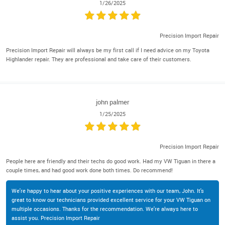
1/26/2025
Precision Import Repair
Precision Import Repair will always be my first call if I need advice on my Toyota
Highlander repair. They are professional and take care of their customers.
john palmer
1/25/2025
Precision Import Repair
People here are friendly and their techs do good work. Had my VW Tiguan in there a
couple times, and had good work done both times. Do recommend!
We're happy to hear about your positive experiences with our team, John. It's
great to know our technicians provided excellent service for your VW Tiguan on
multiple occasions. Thanks for the recommendation. We're always here to
assist you. Precision Import Repair