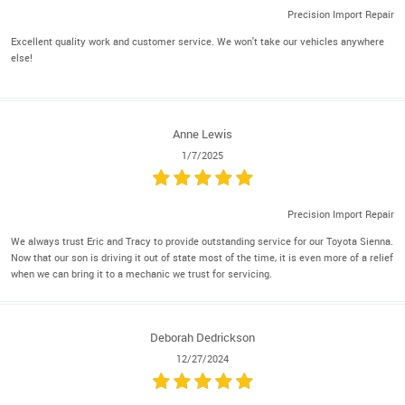
Precision Import Repair
Excellent quality work and customer service. We won't take our vehicles anywhere
else!
Anne Lewis
1/7/2025
Precision Import Repair
We always trust Eric and Tracy to provide outstanding service for our Toyota Sienna.
Now that our son is driving it out of state most of the time, it is even more of a relief
when we can bring it to a mechanic we trust for servicing.
Deborah Dedrickson
12/27/2024