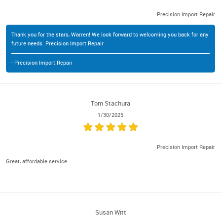
Precision Import Repair
Thank you for the stars, Warren! We look forward to welcoming you back for any
future needs. Precision Import Repair
- Precision Import Repair
Tom Stachura
1/30/2025
Precision Import Repair
Great, affordable service.
Susan Witt