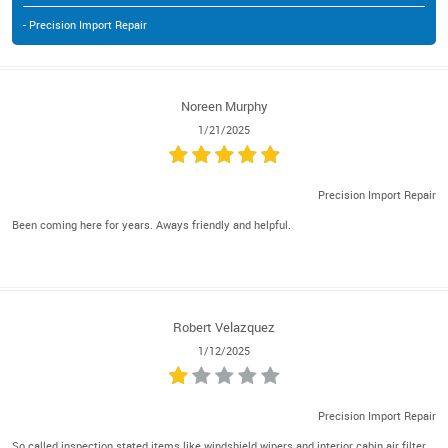
- Precision Import Repair
Noreen Murphy
1/21/2025
Precision Import Repair
Been coming here for years. Aways friendly and helpful.
Robert Velazquez
1/12/2025
Precision Import Repair
So called inspection stated items like windshield wipers and interior cabin air filter