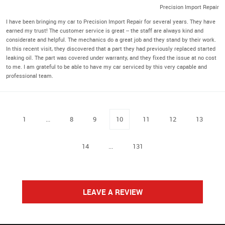
Precision Import Repair
I have been bringing my car to Precision Import Repair for several years. They have
earned my trust! The customer service is great -- the staff are always kind and
considerate and helpful. The mechanics do a great job and they stand by their work.
In this recent visit, they discovered that a part they had previously replaced started
leaking oil. The part was covered under warranty, and they fixed the issue at no cost
to me. I am grateful to be able to have my car serviced by this very capable and
professional team.
1
...
8
9
10
11
12
13
14
...
131
LEAVE A REVIEW