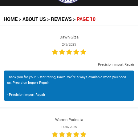
HOME
ABOUT US
REVIEWS
PAGE 10
Dawn Giza
2/5/2025
Precision Import Repair
Thank you for your 5-star rating, Dawn. We're always available when you need
us. Precision Import Repair
- Precision Import Repair
Warren Podesta
1/30/2025