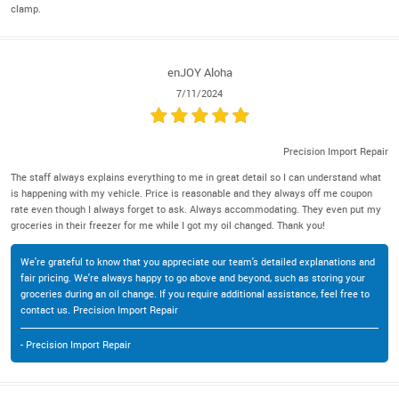
clamp.
enJOY Aloha
7/11/2024
Precision Import Repair
The staff always explains everything to me in great detail so I can understand what
is happening with my vehicle. Price is reasonable and they always off me coupon
rate even though I always forget to ask. Always accommodating. They even put my
groceries in their freezer for me while I got my oil changed. Thank you!
We're grateful to know that you appreciate our team's detailed explanations and
fair pricing. We're always happy to go above and beyond, such as storing your
groceries during an oil change. If you require additional assistance, feel free to
contact us. Precision Import Repair
- Precision Import Repair