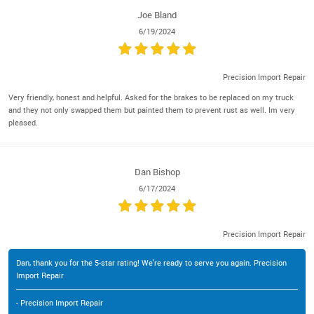
Joe Bland
6/19/2024
Precision Import Repair
Very friendly, honest and helpful. Asked for the brakes to be replaced on my truck
and they not only swapped them but painted them to prevent rust as well. Im very
pleased.
Dan Bishop
6/17/2024
Precision Import Repair
Dan, thank you for the 5-star rating! We're ready to serve you again. Precision
Import Repair
- Precision Import Repair