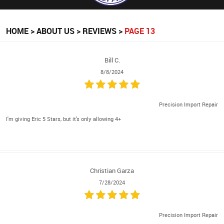
HOME
ABOUT US
REVIEWS
PAGE 13
Bill C.
8/8/2024
Precision Import Repair
I'm giving Eric 5 Stars, but it's only allowing 4+
Christian Garza
7/28/2024
Precision Import Repair