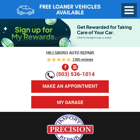
Toggl
Menu
HILLSBORO AUTO REPAIR
1305 reviews
(503) 536-1014
MAKE AN APPOINTMENT
MY GARAGE