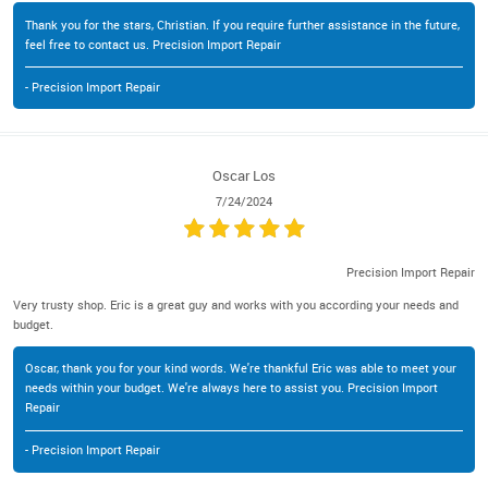
Thank you for the stars, Christian. If you require further assistance in the future,
feel free to contact us. Precision Import Repair
- Precision Import Repair
Oscar Los
7/24/2024
Precision Import Repair
Very trusty shop. Eric is a great guy and works with you according your needs and
budget.
Oscar, thank you for your kind words. We're thankful Eric was able to meet your
needs within your budget. We're always here to assist you. Precision Import
Repair
- Precision Import Repair