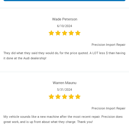
Wade Peterson
6/10/2024
Precision Import Repair
They did what they said they would do, for the price quoted. A LOT less $ than having
it done at the Audi dealership!
Warren Maunu
5/31/2024
Precision Import Repair
My vehicle sounds like a new machine after the most recent repair. Precision does
great work, and is up front about what they charge. Thank you!