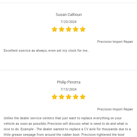
Susan Calhoun
7/23/2024
Precision Import Repair
Excellent ssevice as always, even set my clock for me..
Philip Pirrotta
7/15/2024
Precision Import Repair
Unlike the dealer service centers that just want to replace everything on your
vehicle as soon as possible, Precision will discuss what is need to do and what is
nice to do. Example - The dealer wanted to replace a CV axle for thousands due to a
little grease seepage from around the rubber boot. Precision tightened the boot