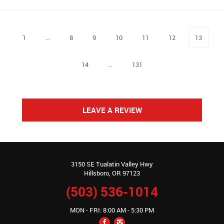
1
...
8
9
10
11
12
13
14
...
131
LEAVE A REVIEW
3150 SE Tualatin Valley Hwy
Hillsboro, OR 97123
(503) 536-1014
MON - FRI: 8:00 AM - 5:30 PM