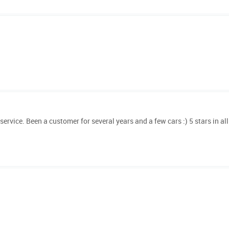
vice. Been a customer for several years and a few cars :) 5 stars in all 