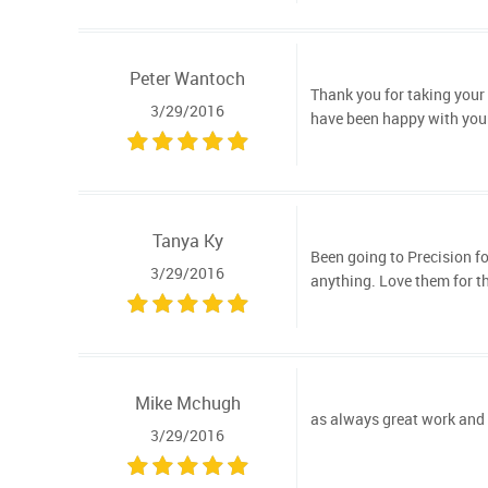
Peter Wantoch
Thank you for taking your 
3/29/2016
have been happy with your
Tanya Ky
Been going to Precision for
3/29/2016
anything. Love them for th
Mike Mchugh
as always great work and s
3/29/2016