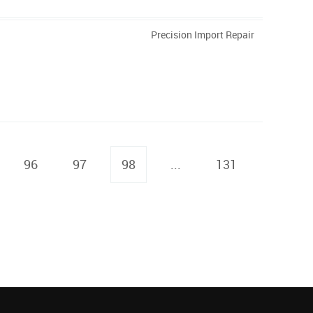
Precision Import Repair
96
97
98
...
131