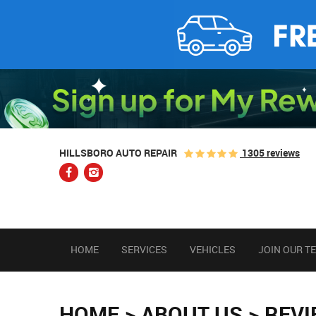
1305 reviews
HILLSBORO AUTO REPAIR
HOME
SERVICES
VEHICLES
JOIN OUR T
HOME
ABOUT US
REV