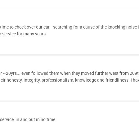
time to check over our car-- searching for a cause of the knocking noise 
 service for many years.
 ~20yrs... even followed them when they moved further west from 209th. It's
eir honesty, integrity, professionalism, knowledge and friendliness. I ha
ervice, in and out in no time