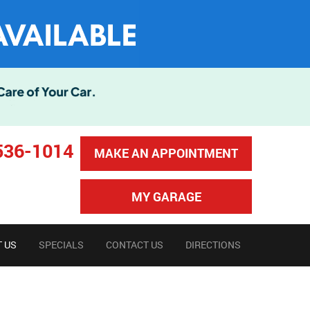
536-1014
MAKE AN APPOINTMENT
MY GARAGE
 US
SPECIALS
CONTACT US
DIRECTIONS