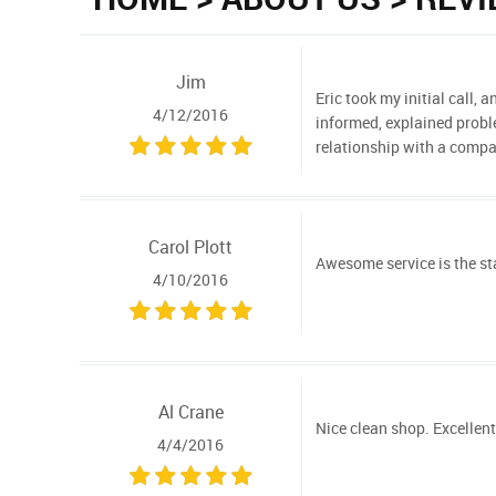
Jim
Eric took my initial call,
4/12/2016
informed, explained proble
relationship with a com
Carol Plott
Awesome service is the sta
4/10/2016
Al Crane
Nice clean shop. Excellent
4/4/2016