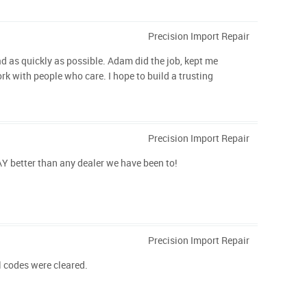
Precision Import Repair
ad as quickly as possible. Adam did the job, kept me
k with people who care. I hope to build a trusting
Precision Import Repair
AY better than any dealer we have been to!
Precision Import Repair
l codes were cleared.