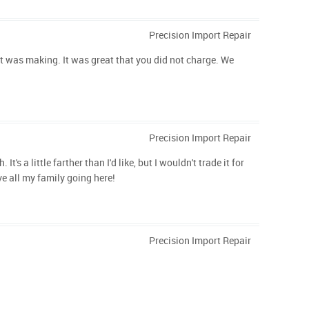
Precision Import Repair
it was making. It was great that you did not charge. We
Precision Import Repair
 a little farther than I'd like, but I wouldn't trade it for
ve all my family going here!
Precision Import Repair