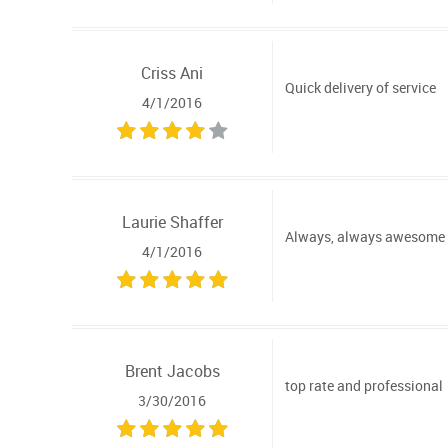
Criss Ani
Quick delivery of service
4/1/2016
Laurie Shaffer
Always, always awesome ser
4/1/2016
Brent Jacobs
top rate and professional
3/30/2016