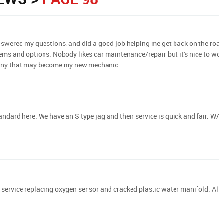
 answered my questions, and did a good job helping me get back on the ro
ms and options. Nobody likes car maintenance/repair but it's nice to wor
pany that may become my new mechanic.
ndard here. We have an S type jag and their service is quick and fair. W
 service replacing oxygen sensor and cracked plastic water manifold. Al