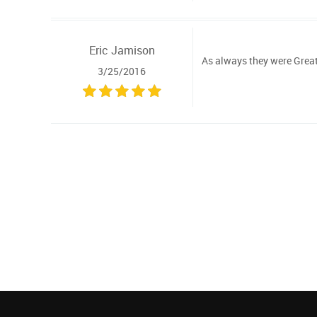
Eric Jamison
As always they were Great 
3/25/2016