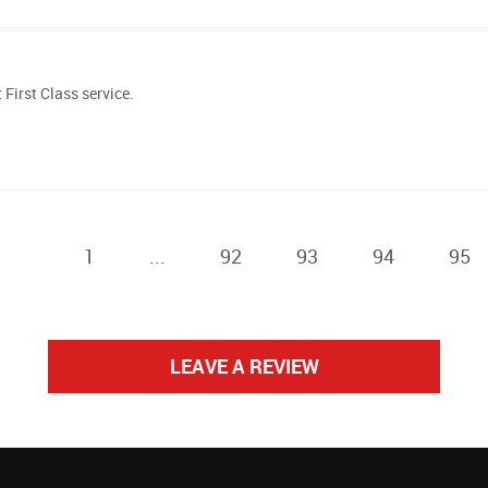
First Class service.
1
...
92
93
94
95
LEAVE A REVIEW