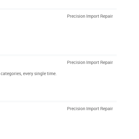
Precision Import Repair
Precision Import Repair
categories, every single time.
Precision Import Repair