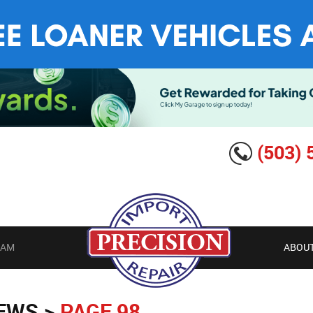
(503) 
EAM
ABOUT
IEWS
PAGE 98