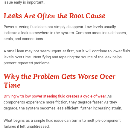
issue early is important.
Leaks Are Often the Root Cause
Power steering fluid does not simply disappear. Low levels usually
indicate a leak somewhere in the system. Common areas include hoses,
seals, and connections.
A small leak may not seem urgent at first, but it will continue to lower fluid
levels over time. Identifying and repairing the source of the leak helps
prevent repeated problems.
Why the Problem Gets Worse Over
Time
Driving with low power steering fluid creates a cycle of wear
. As
components experience more friction, they degrade faster. As they
degrade, the system becomes less efficient, further increasing strain.
What begins as a simple fluid issue can turn into multiple component
failures if left unaddressed.