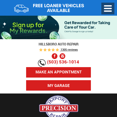
Toggl
Menu
HILLSBORO AUTO REPAIR
1305 reviews
(503) 536-1014
MAKE AN APPOINTMENT
MY GARAGE