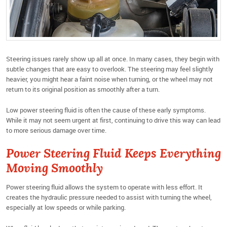
Steering issues rarely show up all at once. In many cases, they begin with
subtle changes that are easy to overlook. The steering may feel slightly
heavier, you might hear a faint noise when turning, or the wheel may not
return to its original position as smoothly after a turn.
Low power steering fluid is often the cause of these early symptoms.
While it may not seem urgent at first, continuing to drive this way can lead
to more serious damage over time.
Power Steering Fluid Keeps Everything
Moving Smoothly
Power steering fluid allows the system to operate with less effort. It
creates the hydraulic pressure needed to assist with turning the wheel,
especially at low speeds or while parking.