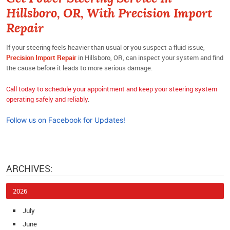
Hillsboro, OR, With Precision Import
Repair
If your steering feels heavier than usual or you suspect a fluid issue,
Precision Import Repair
in Hillsboro, OR, can inspect your system and find
the cause before it leads to more serious damage.
Call today to schedule your appointment and keep your steering system
operating safely and reliably
.
Follow us on Facebook for Updates!
ARCHIVES:
2026
July
June