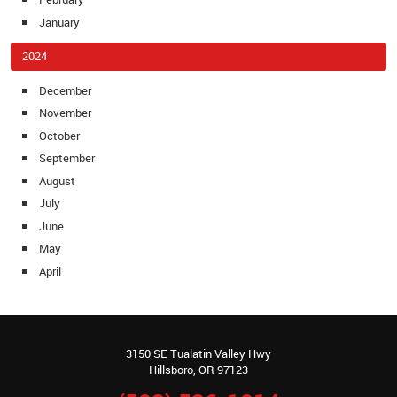
January
2024
December
November
October
September
August
July
June
May
April
3150 SE Tualatin Valley Hwy
Hillsboro, OR 97123