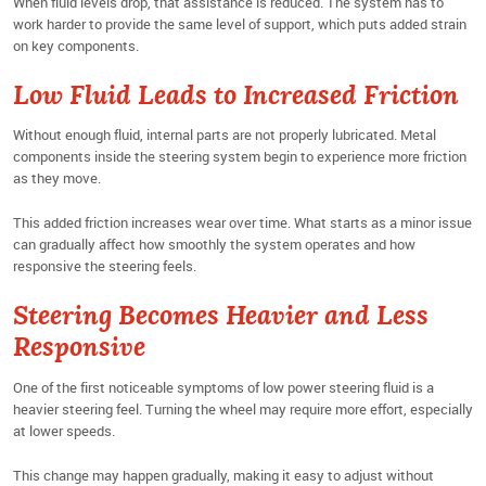
When fluid levels drop, that assistance is reduced. The system has to
work harder to provide the same level of support, which puts added strain
on key components.
Low Fluid Leads to Increased Friction
Without enough fluid, internal parts are not properly lubricated. Metal
components inside the steering system begin to experience more friction
as they move.
This added friction increases wear over time. What starts as a minor issue
can gradually affect how smoothly the system operates and how
responsive the steering feels.
Steering Becomes Heavier and Less
Responsive
One of the first noticeable symptoms of low power steering fluid is a
heavier steering feel. Turning the wheel may require more effort, especially
at lower speeds.
This change may happen gradually, making it easy to adjust without