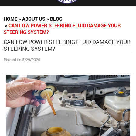
HOME
ABOUT US
BLOG
CAN LOW POWER STEERING FLUID DAMAGE YOUR
STEERING SYSTEM?
CAN LOW POWER STEERING FLUID DAMAGE YOUR
STEERING SYSTEM?
Posted on 5/29/2026