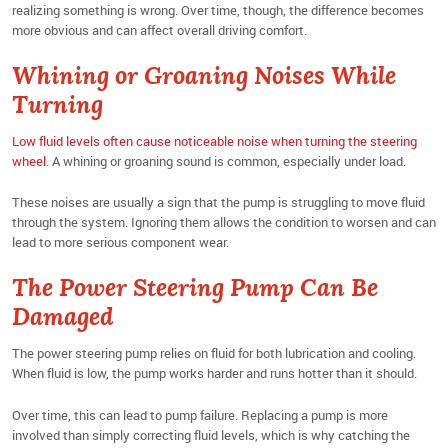
realizing something is wrong. Over time, though, the difference becomes
more obvious and can affect overall driving comfort.
Whining or Groaning Noises While
Turning
Low fluid levels often cause noticeable noise when turning the steering
wheel
. A whining or groaning sound is common, especially under load.
These noises are usually a sign that the pump is struggling to move fluid
through the system. Ignoring them allows the condition to worsen and can
lead to more serious component wear.
The Power Steering Pump Can Be
Damaged
The power steering pump relies on fluid for both lubrication and cooling.
When fluid is low, the pump works harder and runs hotter than it should.
Over time, this can lead to pump failure. Replacing a pump is more
involved than simply correcting fluid levels, which is why catching the