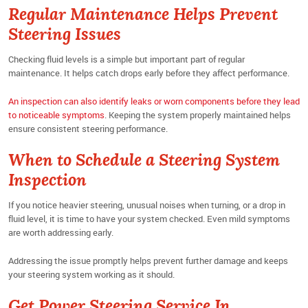
Regular Maintenance Helps Prevent
Steering Issues
Checking fluid levels is a simple but important part of regular
maintenance. It helps catch drops early before they affect performance.
An inspection can also identify leaks or worn components before they lead
to noticeable symptoms
. Keeping the system properly maintained helps
ensure consistent steering performance.
When to Schedule a Steering System
Inspection
If you notice heavier steering, unusual noises when turning, or a drop in
fluid level, it is time to have your system checked. Even mild symptoms
are worth addressing early.
Addressing the issue promptly helps prevent further damage and keeps
your steering system working as it should.
Get Power Steering Service In