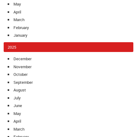
May
April
March
February
January
2025
December
November
October
September
August
July
June
May
April
March
February