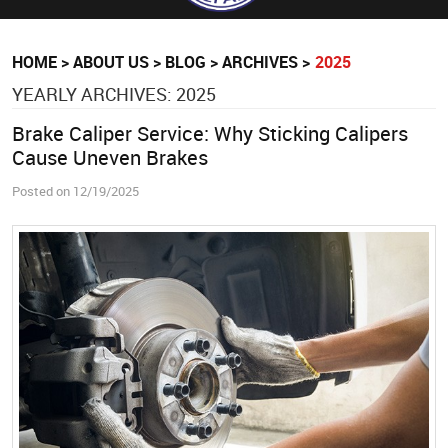
HOME
ABOUT US
BLOG
ARCHIVES
2025
YEARLY ARCHIVES: 2025
Brake Caliper Service: Why Sticking Calipers
Cause Uneven Brakes
Posted on 12/19/2025