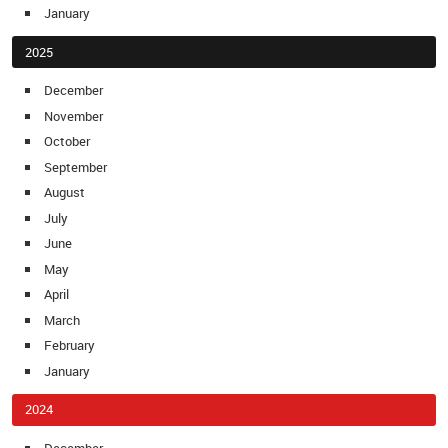
January
2025
December
November
October
September
August
July
June
May
April
March
February
January
2024
December