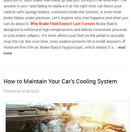
question is: does brake fluid really go bad just sitting in the reservoir? The
answer is yes—and failing to replace it at the right time can leave your
vehicle with spongy brakes, corrosion inside the system, or even total
brake failure under pressure. Let’s explore why that happens and what you
can do about it.
Why Brake Fluid Doesn’t Last Forever
Brake fluid is
designed to withstand high temperatures and deliver consistent pressure
to your brake calipers. It’s what allows your foot on the pedal to actually
stop the car. But over time, even sealed systems let in small amounts of
moisture from the air. Brake fluid is hygroscopic, which means it a ...
read
more
How to Maintain Your Car’s Cooling System
Posted on 3/28/2025