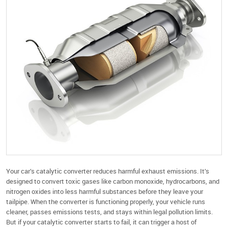
Your car’s catalytic converter reduces harmful exhaust emissions. It’s
designed to convert toxic gases like carbon monoxide, hydrocarbons, and
nitrogen oxides into less harmful substances before they leave your
tailpipe. When the converter is functioning properly, your vehicle runs
cleaner, passes emissions tests, and stays within legal pollution limits.
But if your catalytic converter starts to fail, it can trigger a host of