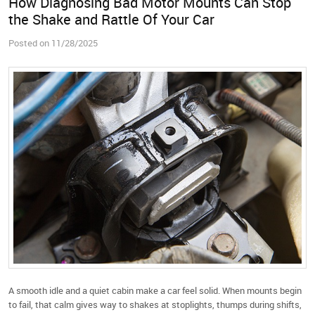
How Diagnosing Bad Motor Mounts Can Stop
the Shake and Rattle Of Your Car
Posted on 11/28/2025
A smooth idle and a quiet cabin make a car feel solid. When mounts begin
to fail, that calm gives way to shakes at stoplights, thumps during shifts,