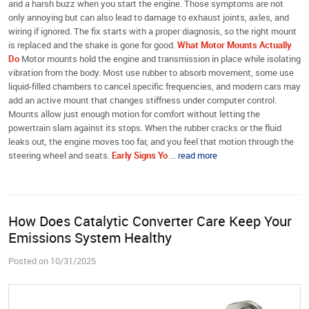
and a harsh buzz when you start the engine. Those symptoms are not
only annoying but can also lead to damage to exhaust joints, axles, and
wiring if ignored. The fix starts with a proper diagnosis, so the right mount
is replaced and the shake is gone for good.
What Motor Mounts Actually
Do
Motor mounts hold the engine and transmission in place while isolating
vibration from the body. Most use rubber to absorb movement, some use
liquid-filled chambers to cancel specific frequencies, and modern cars may
add an active mount that changes stiffness under computer control.
Mounts allow just enough motion for comfort without letting the
powertrain slam against its stops. When the rubber cracks or the fluid
leaks out, the engine moves too far, and you feel that motion through the
steering wheel and seats.
Early Signs Yo
...
read more
How Does Catalytic Converter Care Keep Your
Emissions System Healthy
Posted on 10/31/2025