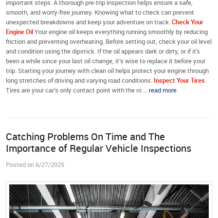
important steps. A thorough pre-trip inspection helps ensure a safe,
smooth, and worry-free journey. Knowing what to check can prevent
unexpected breakdowns and keep your adventure on track.
Check Your
Engine Oil
Your engine oil keeps everything running smoothly by reducing
friction and preventing overheating. Before setting out, check your oil level
and condition using the dipstick. If the oil appears dark or dirty, or if it's
been a while since your last oil change, it’s wise to replace it before your
trip. Starting your journey with clean oil helps protect your engine through
long stretches of driving and varying road conditions.
Inspect Your Tires
Tires are your car’s only contact point with the ro ...
read more
Catching Problems On Time and The
Importance of Regular Vehicle Inspections
Posted on 6/27/2025