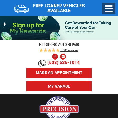
Toggl
Menu
HILLSBORO AUTO REPAIR
1305 reviews
(503) 536-1014
MAKE AN APPOINTMENT
MY GARAGE