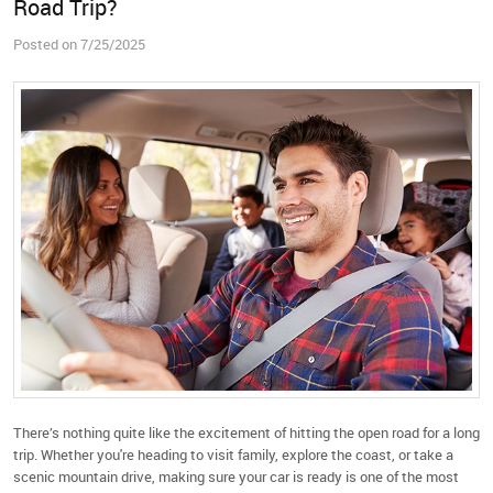
Road Trip?
Posted on 7/25/2025
There’s nothing quite like the excitement of hitting the open road for a long
trip. Whether you're heading to visit family, explore the coast, or take a
scenic mountain drive, making sure your car is ready is one of the most