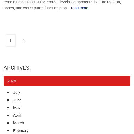
remains clean and at the correct levels Components like the radiator,
hoses, and water pump function prop ...
read more
1
2
ARCHIVES:
2026
July
June
May
April
March
February