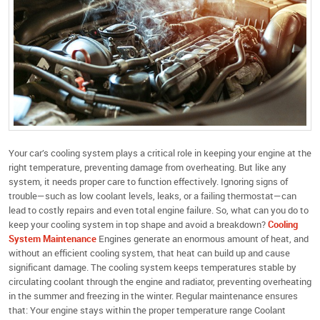
Your car’s cooling system plays a critical role in keeping your engine at the
right temperature, preventing damage from overheating. But like any
system, it needs proper care to function effectively. Ignoring signs of
trouble—such as low coolant levels, leaks, or a failing thermostat—can
lead to costly repairs and even total engine failure. So, what can you do to
keep your cooling system in top shape and avoid a breakdown?
Cooling
System Maintenance
Engines generate an enormous amount of heat, and
without an efficient cooling system, that heat can build up and cause
significant damage. The cooling system keeps temperatures stable by
circulating coolant through the engine and radiator, preventing overheating
in the summer and freezing in the winter. Regular maintenance ensures
that: Your engine stays within the proper temperature range Coolant