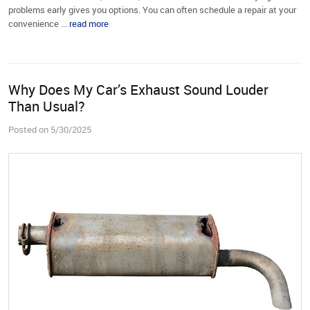
problems early gives you options. You can often schedule a repair at your
convenience ...
read more
Why Does My Car’s Exhaust Sound Louder
Than Usual?
Posted on 5/30/2025