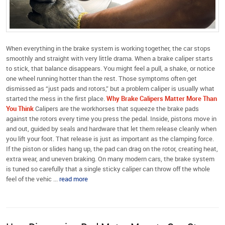
When everything in the brake system is working together, the car stops
smoothly and straight with very little drama. When a brake caliper starts
to stick, that balance disappears. You might feel a pull, a shake, or notice
one wheel running hotter than the rest. Those symptoms often get
dismissed as “just pads and rotors,” but a problem caliper is usually what
started the mess in the first place.
Why Brake Calipers Matter More Than
You Think
Calipers are the workhorses that squeeze the brake pads
against the rotors every time you press the pedal. Inside, pistons move in
and out, guided by seals and hardware that let them release cleanly when
you lift your foot. That release is just as important as the clamping force.
If the piston or slides hang up, the pad can drag on the rotor, creating heat,
extra wear, and uneven braking. On many modern cars, the brake system
is tuned so carefully that a single sticky caliper can throw off the whole
feel of the vehic ...
read more