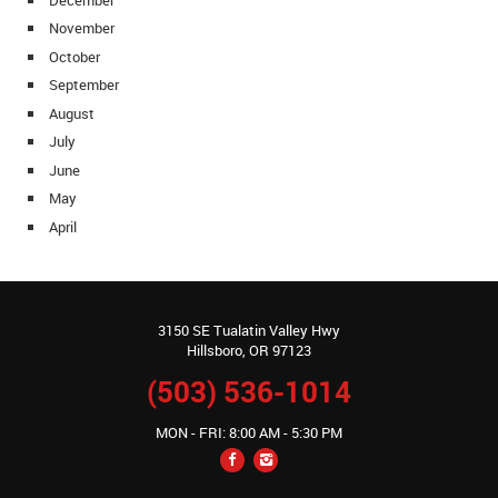
November
October
September
August
July
June
May
April
3150 SE Tualatin Valley Hwy
Hillsboro, OR 97123
(503) 536-1014
MON - FRI: 8:00 AM - 5:30 PM