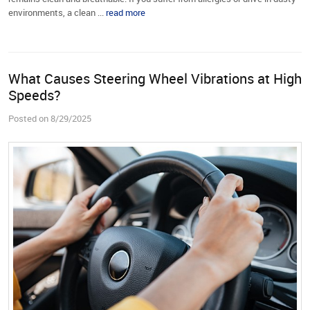
environments, a clean ...
read more
What Causes Steering Wheel Vibrations at High
Speeds?
Posted on 8/29/2025