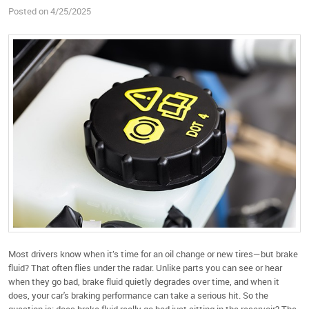
Posted on 4/25/2025
Most drivers know when it’s time for an oil change or new tires—but brake
fluid? That often flies under the radar. Unlike parts you can see or hear
when they go bad, brake fluid quietly degrades over time, and when it
does, your car's braking performance can take a serious hit. So the