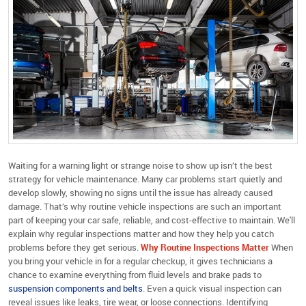
Waiting for a warning light or strange noise to show up isn’t the best
strategy for vehicle maintenance. Many car problems start quietly and
develop slowly, showing no signs until the issue has already caused
damage. That’s why routine vehicle inspections are such an important
part of keeping your car safe, reliable, and cost-effective to maintain. We'll
explain why regular inspections matter and how they help you catch
problems before they get serious.
Why Routine Inspections Matter
When
you bring your vehicle in for a regular checkup, it gives technicians a
chance to examine everything from fluid levels and brake pads to
suspension components and belts
. Even a quick visual inspection can
reveal issues like leaks, tire wear, or loose connections. Identifying