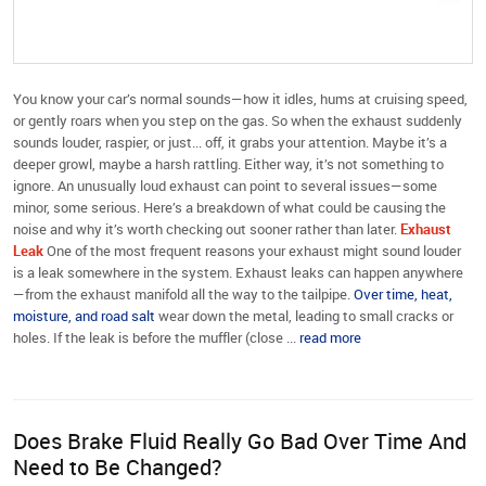
You know your car’s normal sounds—how it idles, hums at cruising speed,
or gently roars when you step on the gas. So when the exhaust suddenly
sounds louder, raspier, or just... off, it grabs your attention. Maybe it’s a
deeper growl, maybe a harsh rattling. Either way, it’s not something to
ignore. An unusually loud exhaust can point to several issues—some
minor, some serious. Here’s a breakdown of what could be causing the
noise and why it’s worth checking out sooner rather than later.
Exhaust
Leak
One of the most frequent reasons your exhaust might sound louder
is a leak somewhere in the system. Exhaust leaks can happen anywhere
—from the exhaust manifold all the way to the tailpipe.
Over time, heat,
moisture, and road salt
wear down the metal, leading to small cracks or
holes. If the leak is before the muffler (close ...
read more
Does Brake Fluid Really Go Bad Over Time And
Need to Be Changed?