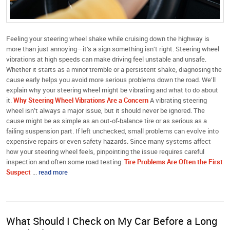
Feeling your steering wheel shake while cruising down the highway is
more than just annoying—it’s a sign something isn’t right. Steering wheel
vibrations at high speeds can make driving feel unstable and unsafe.
Whether it starts as a minor tremble or a persistent shake, diagnosing the
cause early helps you avoid more serious problems down the road. We’ll
explain why your steering wheel might be vibrating and what to do about
it.
Why Steering Wheel Vibrations Are a Concern
A vibrating steering
wheel isn’t always a major issue, but it should never be ignored. The
cause might be as simple as an out-of-balance tire or as serious as a
failing suspension part. If left unchecked, small problems can evolve into
expensive repairs or even safety hazards. Since many systems affect
how your steering wheel feels, pinpointing the issue requires careful
inspection and often some road testing.
Tire Problems Are Often the First
Suspect
...
read more
What Should I Check on My Car Before a Long