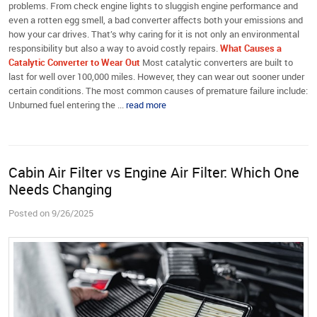
problems. From check engine lights to sluggish engine performance and
even a rotten egg smell, a bad converter affects both your emissions and
how your car drives. That’s why caring for it is not only an environmental
responsibility but also a way to avoid costly repairs.
What Causes a
Catalytic Converter to Wear Out
Most catalytic converters are built to
last for well over 100,000 miles. However, they can wear out sooner under
certain conditions. The most common causes of premature failure include:
Unburned fuel entering the ...
read more
Cabin Air Filter vs Engine Air Filter: Which One
Needs Changing
Posted on 9/26/2025