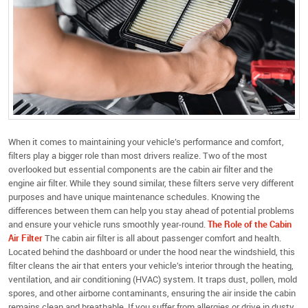
When it comes to maintaining your vehicle’s performance and comfort,
filters play a bigger role than most drivers realize. Two of the most
overlooked but essential components are the cabin air filter and the
engine air filter. While they sound similar, these filters serve very different
purposes and have unique maintenance schedules. Knowing the
differences between them can help you stay ahead of potential problems
and ensure your vehicle runs smoothly year-round.
The Role of the Cabin
Air Filter
The cabin air filter is all about passenger comfort and health.
Located behind the dashboard or under the hood near the windshield, this
filter cleans the air that enters your vehicle’s interior through the heating,
ventilation, and air conditioning (HVAC) system. It traps dust, pollen, mold
spores, and other airborne contaminants, ensuring the air inside the cabin
remains clean and breathable. If you suffer from allergies or drive in dusty