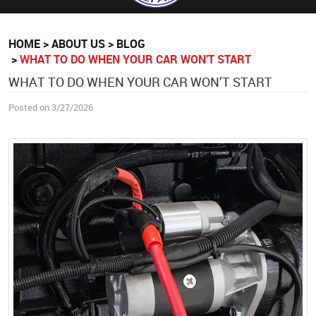
HOME
ABOUT US
BLOG
WHAT TO DO WHEN YOUR CAR WON’T START
WHAT TO DO WHEN YOUR CAR WON’T START
Posted on 3/27/2026