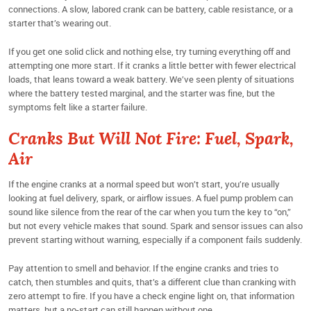
connections. A slow, labored crank can be battery, cable resistance, or a
starter that’s wearing out.
If you get one solid click and nothing else, try turning everything off and
attempting one more start. If it cranks a little better with fewer electrical
loads, that leans toward a weak battery. We’ve seen plenty of situations
where the battery tested marginal, and the starter was fine, but the
symptoms felt like a starter failure.
Cranks But Will Not Fire: Fuel, Spark,
Air
If the engine cranks at a normal speed but won’t start, you’re usually
looking at fuel delivery, spark, or airflow issues. A fuel pump problem can
sound like silence from the rear of the car when you turn the key to “on,”
but not every vehicle makes that sound. Spark and sensor issues can also
prevent starting without warning, especially if a component fails suddenly.
Pay attention to smell and behavior. If the engine cranks and tries to
catch, then stumbles and quits, that’s a different clue than cranking with
zero attempt to fire. If you have a check engine light on, that information
matters, but a no-start can still happen without one.