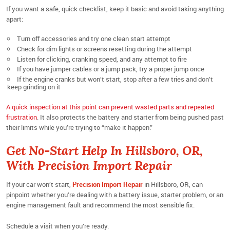
If you want a safe, quick checklist, keep it basic and avoid taking anything
apart:
Turn off accessories and try one clean start attempt
Check for dim lights or screens resetting during the attempt
Listen for clicking, cranking speed, and any attempt to fire
If you have jumper cables or a jump pack, try a proper jump once
If the engine cranks but won’t start, stop after a few tries and don’t
keep grinding on it
A quick inspection at this point can prevent wasted parts and repeated
frustration
. It also protects the battery and starter from being pushed past
their limits while you’re trying to “make it happen.”
Get No-Start Help In Hillsboro, OR,
With Precision Import Repair
If your car won’t start,
Precision Import Repair
in Hillsboro, OR, can
pinpoint whether you’re dealing with a battery issue, starter problem, or an
engine management fault and recommend the most sensible fix.
Schedule a visit when you’re ready.