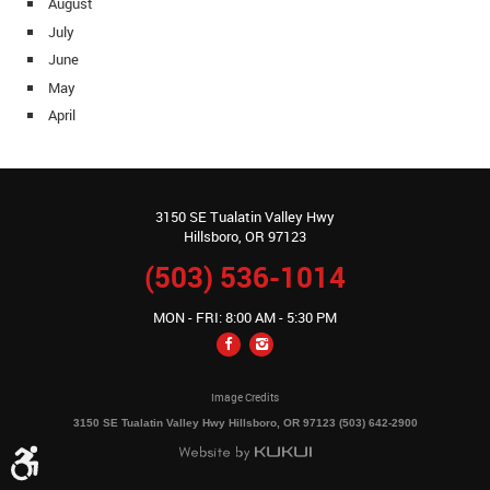
August
July
June
May
April
3150 SE Tualatin Valley Hwy
Hillsboro, OR 97123
(503) 536-1014
MON - FRI: 8:00 AM - 5:30 PM
Image Credits
3150 SE Tualatin Valley Hwy Hillsboro, OR 97123 (503) 642-2900