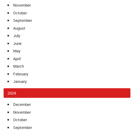
November
October
September
August
July
June
May
April
March
February
January
2024
December
November
October
September