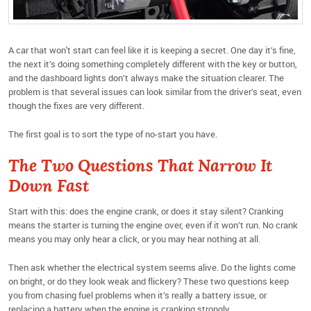
A car that won't start can feel like it is keeping a secret. One day it’s fine,
the next it’s doing something completely different with the key or button,
and the dashboard lights don’t always make the situation clearer. The
problem is that several issues can look similar from the driver’s seat, even
though the fixes are very different.
The first goal is to sort the type of no-start you have.
The Two Questions That Narrow It
Down Fast
Start with this: does the engine crank, or does it stay silent? Cranking
means the starter is turning the engine over, even if it won’t run. No crank
means you may only hear a click, or you may hear nothing at all.
Then ask whether the electrical system seems alive. Do the lights come
on bright, or do they look weak and flickery? These two questions keep
you from chasing fuel problems when it’s really a battery issue, or
replacing a battery when the engine is cranking strongly.