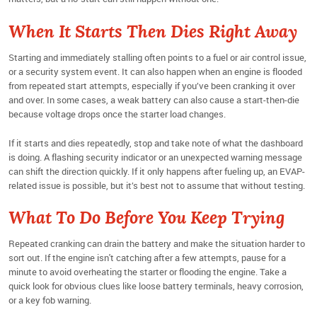
When It Starts Then Dies Right Away
Starting and immediately stalling often points to a fuel or air control issue,
or a security system event. It can also happen when an engine is flooded
from repeated start attempts, especially if you’ve been cranking it over
and over. In some cases, a weak battery can also cause a start-then-die
because voltage drops once the starter load changes.
If it starts and dies repeatedly, stop and take note of what the dashboard
is doing. A flashing security indicator or an unexpected warning message
can shift the direction quickly. If it only happens after fueling up, an EVAP-
related issue is possible, but it’s best not to assume that without testing.
What To Do Before You Keep Trying
Repeated cranking can drain the battery and make the situation harder to
sort out. If the engine isn't catching after a few attempts, pause for a
minute to avoid overheating the starter or flooding the engine. Take a
quick look for obvious clues like loose battery terminals, heavy corrosion,
or a key fob warning.