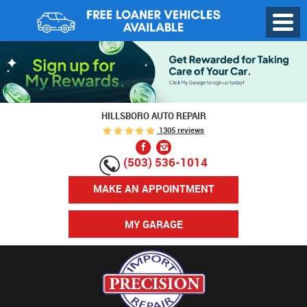
Toggl
Menu
HILLSBORO AUTO REPAIR
1305 reviews
(503) 536-1014
MAKE AN APPOINTMENT
MY GARAGE