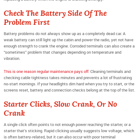
Check The Battery Side Of The
Problem First
Battery problems do not always show up as a completely dead car. A
weak battery can still light up the cabin and power the radio, yet not have
enough strength to crank the engine. Corroded terminals can also create a
“sometimes” problem that changes depending on temperature and
vibration.
This is one reason regular maintenance pays off
. Cleaning terminals and
checking cable tightness takes minutes and prevents a lot of frustrating
no-start mornings. If your headlights dim hard when you try to start, or the
screens reset, battery and connection checks belong at the top of the list.
Starter Clicks, Slow Crank, Or No
Crank
A single click often points to not enough power reaching the starter, or a
starter that’s sticking. Rapid clicking usually suggests low voltage, which
is often battery-related, but it can also occur with poor terminal