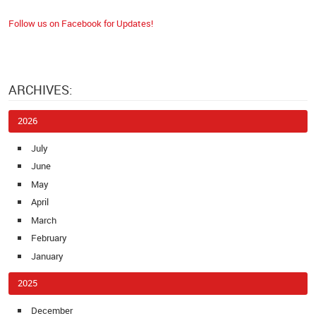
Follow us on Facebook for Updates!
ARCHIVES:
2026
July
June
May
April
March
February
January
2025
December