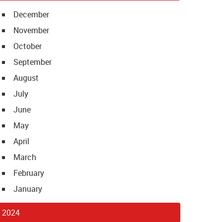
December
November
October
September
August
July
June
May
April
March
February
January
2024