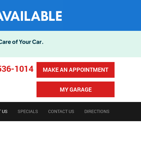
536-1014
MAKE AN APPOINTMENT
MY GARAGE
 US
SPECIALS
CONTACT US
DIRECTIONS