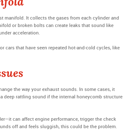
ifold
t manifold. It collects the gases from each cylinder and
ifold or broken bolts can create leaks that sound like
 under acceleration.
or cars that have seen repeated hot-and-cold cycles, like
ssues
hange the way your exhaust sounds. In some cases, it
e a deep rattling sound if the internal honeycomb structure
der—it can affect engine performance, trigger the check
sounds off and feels sluggish, this could be the problem.