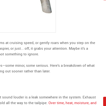
s at cruising speed, or gently roars when you step on the
er, or just... off, it grabs your attention. Maybe it’s a
 not something to ignore.
ues—some minor, some serious. Here’s a breakdown of what
ng out sooner rather than later.
t sound louder is a leak somewhere in the system. Exhaust
 all the way to the tailpipe.
Over time, heat, moisture, and