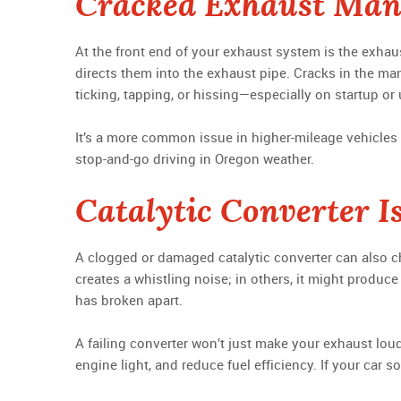
Cracked Exhaust Man
At the front end of your exhaust system is the exhaus
directs them into the exhaust pipe. Cracks in the man
ticking, tapping, or hissing—especially on startup or
It’s a more common issue in higher-mileage vehicles 
stop-and-go driving in Oregon weather.
Catalytic Converter I
A clogged or damaged catalytic converter can also c
creates a whistling noise; in others, it might produc
has broken apart.
A failing converter won’t just make your exhaust lou
engine light, and reduce fuel efficiency. If your car 