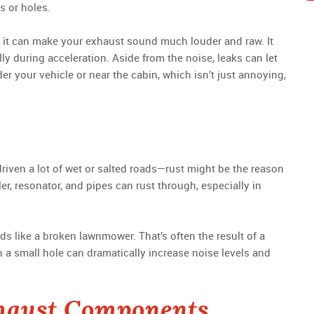
s or holes.
e), it can make your exhaust sound much louder and raw. It
y during acceleration. Aside from the noise, leaks can let
 your vehicle or near the cabin, which isn’t just annoying,
 driven a lot of wet or salted roads—rust might be the reason
r, resonator, and pipes can rust through, especially in
s like a broken lawnmower. That’s often the result of a
n a small hole can dramatically increase noise levels and
haust Components