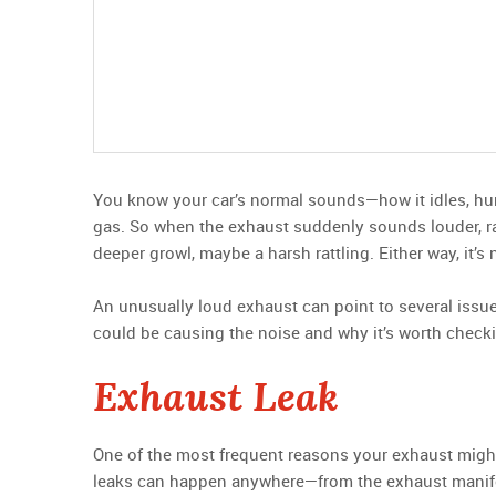
You know your car’s normal sounds—how it idles, hum
gas. So when the exhaust suddenly sounds louder, raspi
deeper growl, maybe a harsh rattling. Either way, it’s
An unusually loud exhaust can point to several iss
could be causing the noise and why it’s worth checki
Exhaust Leak
One of the most frequent reasons your exhaust migh
leaks can happen anywhere—from the exhaust manifold