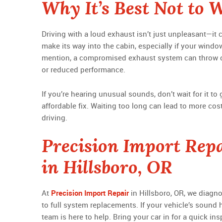
Why It’s Best Not to 
Driving with a loud exhaust isn’t just unpleasant—i
make its way into the cabin, especially if your window
mention, a compromised exhaust system can throw 
or reduced performance.
If you’re hearing unusual sounds, don’t wait for it t
affordable fix. Waiting too long can lead to more cost
driving.
Precision Import Repa
in Hillsboro, OR
At
Precision Import Repair
in Hillsboro, OR, we diagn
to full system replacements. If your vehicle’s sound h
team is here to help. Bring your car in for a quick ins