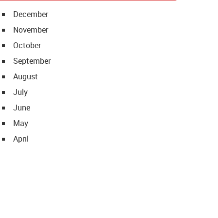
December
November
October
September
August
July
June
May
April