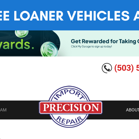
(503) 
EAM
ABOUT
G