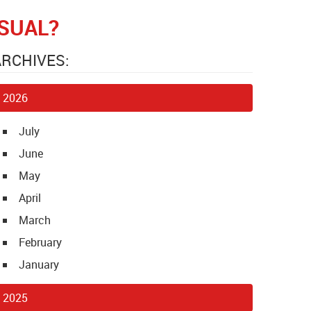
SUAL?
ARCHIVES:
2026
July
June
May
April
March
February
January
2025