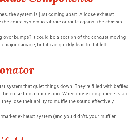
mes, the system is just coming apart. A loose exhaust
the entire system to vibrate or rattle against the chassis.
ing over bumps? It could be a section of the exhaust moving
major damage, but it can quickly lead to it if left
sonator
st system that quiet things down. They’re filled with baffles
 the noise from combustion. When those components start
ey lose their ability to muffle the sound effectively.
ermarket exhaust system (and you didn’t), your muffler