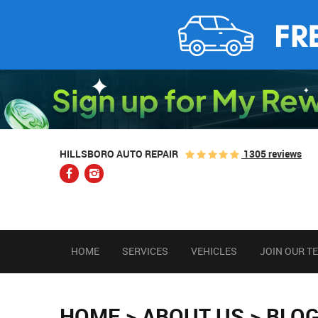
1305 reviews
HILLSBORO AUTO REPAIR
HOME
SERVICES
VEHICLES
JOIN OUR T
HOME
ABOUT US
BLO