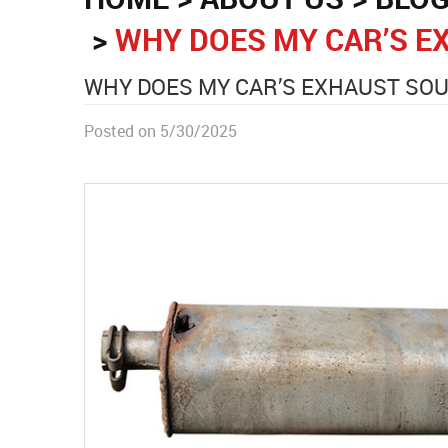
WHY DOES MY CAR’S E
WHY DOES MY CAR’S EXHAUST SO
Posted on 5/30/2025