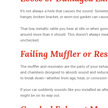
It’s not always a hole that causes the sound. Someti
hanger, broken bracket, or worn-out gasket can cause 
That low, metallic rattle you hear at idle or when go
around more than it should. This doesn’t always mean 
unchecked.
Failing Muffler or Re
The muffler and resonator are the parts of your exhau
and chambers designed to absorb sound and reduce
to break down—whether from age, heat, or corrosion—th
If your car suddenly sounds like you installed an aft
might be on its way out.