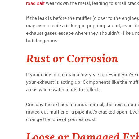
road salt
wear down the metal, leading to small crack
If the leak is before the muffler (closer to the engin
may even create a ticking or popping sound, especiall
exhaust gases escape where they shouldn’t—like under
but dangerous.
Rust or Corrosion
If your car is more than a few years old—or if you’ve
your exhaust is acting up. Components like the muffle
areas where water tends to collect.
One day the exhaust sounds normal, the next it sound
rusted-out muffler or a pipe that’s cracked open. Eve
change the tone of your exhaust.
Loose or Damaged Ex