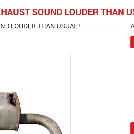
XHAUST SOUND LOUDER THAN U
UND LOUDER THAN USUAL?