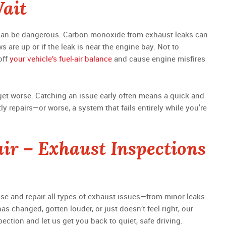
Wait
t can be dangerous. Carbon monoxide from exhaust leaks can
s are up or if the leak is near the engine bay. Not to
off
your vehicle’s fuel-air balance
and cause engine misfires
o get worse. Catching an issue early often means a quick and
ly repairs—or worse, a system that fails entirely while you're
ir – Exhaust Inspections
ose and repair all types of exhaust issues—from minor leaks
as changed, gotten louder, or just doesn’t feel right, our
pection and let us get you back to quiet, safe driving.