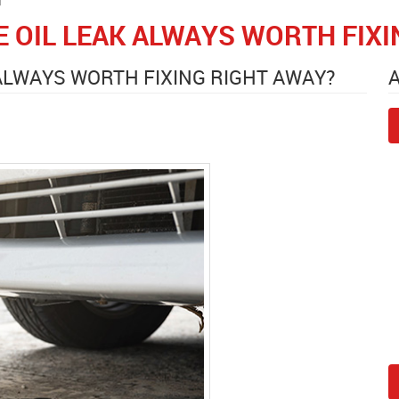
E OIL LEAK ALWAYS WORTH FIX
 ALWAYS WORTH FIXING RIGHT AWAY?