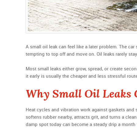
A small oil leak can feel like a later problem. The car 
tempting to top off and move on. Oil leaks rarely stay
Most small leaks either grow, spread, or create secon
it early is usually the cheaper and less stressful rout
Why Small Oil Leaks 
Heat cycles and vibration work against gaskets and se
softens rubber nearby, attracts grit, and turns a clean 
damp spot today can become a steady drip a month