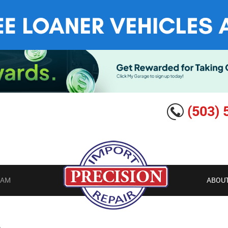
(503) 
EAM
ABOUT
G