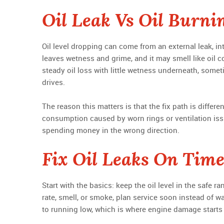
Oil Leak Vs Oil Burni
Oil level dropping can come from an external leak, int
leaves wetness and grime, and it may smell like oil c
steady oil loss with little wetness underneath, some
drives.
The reason this matters is that the fix path is differen
consumption caused by worn rings or ventilation issu
spending money in the wrong direction.
Fix Oil Leaks On Tim
Start with the basics: keep the oil level in the safe r
rate, smell, or smoke, plan service soon instead of wa
to running low, which is where engine damage starts