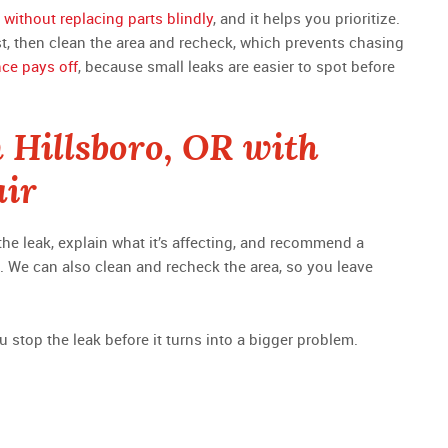
 without replacing parts blindly
, and it helps you prioritize.
rst, then clean the area and recheck, which prevents chasing
nce pays off
, because small leaks are easier to spot before
n Hillsboro, OR with
air
 the leak, explain what it’s affecting, and recommend a
et. We can also clean and recheck the area, so you leave
u stop the leak before it turns into a bigger problem.