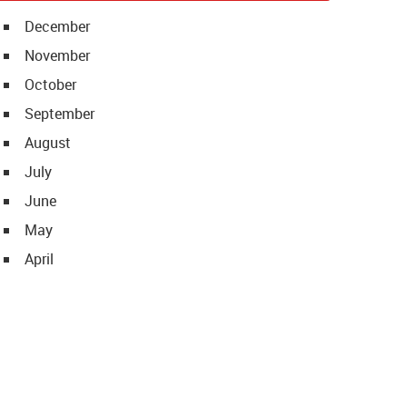
December
November
October
September
August
July
June
May
April