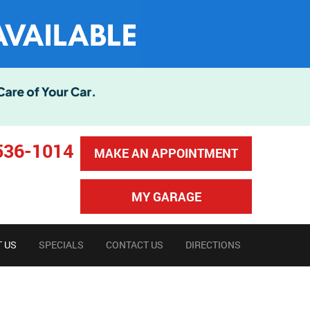
536-1014
MAKE AN APPOINTMENT
MY GARAGE
 US
SPECIALS
CONTACT US
DIRECTIONS