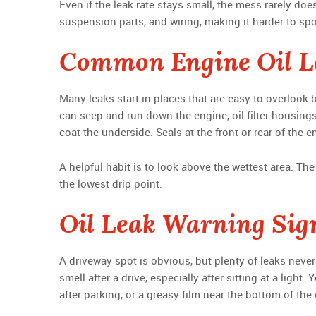
Even if the leak rate stays small, the mess rarely doe
suspension parts, and wiring, making it harder to sp
Common Engine Oil L
Many leaks start in places that are easy to overlook b
can seep and run down the engine, oil filter housin
coat the underside. Seals at the front or rear of the 
A helpful habit is to look above the wettest area. The 
the lowest drip point.
Oil Leak Warning Sig
A driveway spot is obvious, but plenty of leaks never 
smell after a drive, especially after sitting at a lig
after parking, or a greasy film near the bottom of the