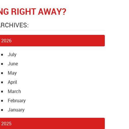
ING RIGHT AWAY?
ARCHIVES:
2026
July
June
May
April
March
February
January
2025