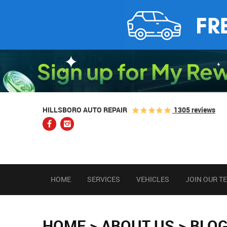
1305 reviews
HILLSBORO AUTO REPAIR
HOME
SERVICES
VEHICLES
JOIN OUR T
HOME
ABOUT US
BLO