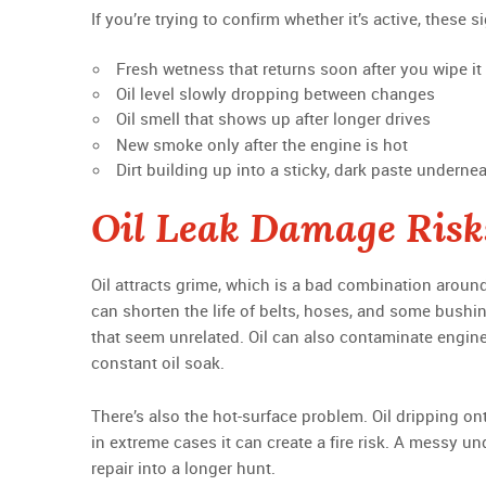
If you’re trying to confirm whether it’s active, these
Fresh wetness that returns soon after you wipe it
Oil level slowly dropping between changes
Oil smell that shows up after longer drives
New smoke only after the engine is hot
Dirt building up into a sticky, dark paste underne
Oil Leak Damage Risk
Oil attracts grime, which is a bad combination aroun
can shorten the life of belts, hoses, and some bushi
that seem unrelated. Oil can also contaminate engine
constant oil soak.
There’s also the hot-surface problem. Oil dripping 
in extreme cases it can create a fire risk. A messy u
repair into a longer hunt.