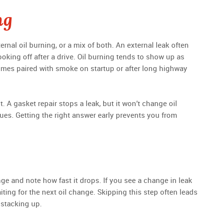
ng
ernal oil burning, or a mix of both. An external leak often
ooking off after a drive. Oil burning tends to show up as
times paired with smoke on startup or after long highway
t. A gasket repair stops a leak, but it won’t change oil
es. Getting the right answer early prevents you from
e
ange and note how fast it drops. If you see a change in leak
iting for the next oil change. Skipping this step often leads
 stacking up.