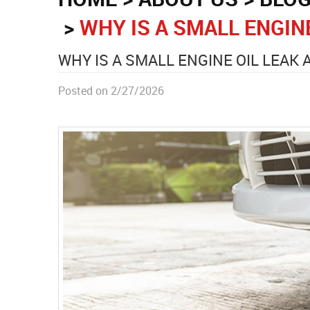
WHY IS A SMALL ENGIN
WHY IS A SMALL ENGINE OIL LEAK
Posted on 2/27/2026