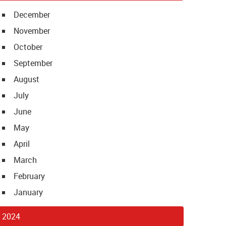
December
November
October
September
August
July
June
May
April
March
February
January
2024