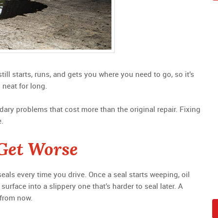
still starts, runs, and gets you where you need to go, so it’s
 neat for long.
dary problems that cost more than the original repair. Fixing
e.
Get Worse
als every time you drive. Once a seal starts weeping, oil
surface into a slippery one that’s harder to seal later. A
 from now.