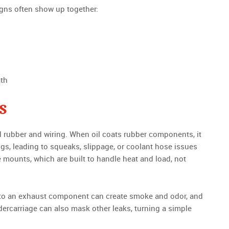
 signs often show up together:
ath
s
d rubber and wiring. When oil coats rubber components, it
ngs, leading to squeaks, slippage, or coolant hose issues
 mounts, which are built to handle heat and load, not
onto an exhaust component can create smoke and odor, and
ndercarriage can also mask other leaks, turning a simple