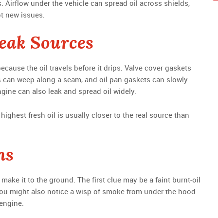
s. Airflow under the vehicle can spread oil across shields,
ot new issues.
eak Sources
ecause the oil travels before it drips. Valve cover gaskets
gs can weep along a seam, and oil pan gaskets can slowly
engine can also leak and spread oil widely.
highest fresh oil is usually closer to the real source than
ns
make it to the ground. The first clue may be a faint burnt-oil
ht. You might also notice a wisp of smoke from under the hood
 engine.