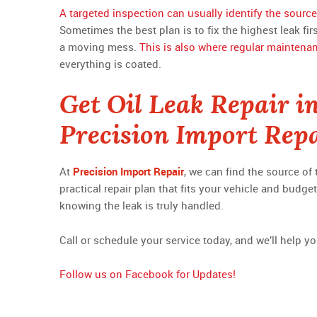
A targeted inspection can usually identify the source
Sometimes the best plan is to fix the highest leak fi
a moving mess.
This is also where regular maintena
everything is coated.
Get Oil Leak Repair i
Precision Import Rep
At
Precision Import Repair
, we can find the source of
practical repair plan that fits your vehicle and budg
knowing the leak is truly handled.
Call or schedule your service today, and we’ll help yo
Follow us on Facebook for Updates!