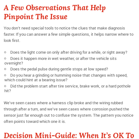
A Few Observations That Help
Pinpoint The Issue
You don’t need special tools to notice the clues that make diagnosis
faster. If you can answer a few simple questions, it helps narrow where to
look first.
Does the light come on only after driving for a while, or right away?
Does it happen more in wet weather, or after the vehicle sits
overnight?
Does the pedal pulse during gentle stops at low speed?
Do you hear a grinding or humming noise that changes with speed,
which could hint at a bearing issue?
Did the problem start after tire service, brake work, or a hard pothole
hit?
We’ve seen cases where a harness clip broke and the wiring rubbed
through after a turn, and we’ve seen cases where corrosion pushed the
sensor just far enough out to confuse the system. The pattern you notice
often points toward which one it is.
Decision Mini-Guide: When It’s OK To