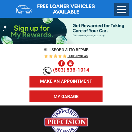
Toggl
Menu
HILLSBORO AUTO REPAIR
1305 reviews
(503) 536-1014
MAKE AN APPOINTMENT
MY GARAGE