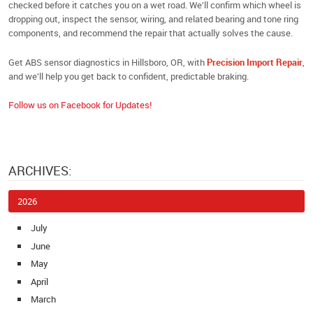
checked before it catches you on a wet road. We’ll confirm which wheel is
dropping out, inspect the sensor, wiring, and related bearing and tone ring
components, and recommend the repair that actually solves the cause.
Get ABS sensor diagnostics in Hillsboro, OR, with
Precision Import Repair
,
and we’ll help you get back to confident, predictable braking.
Follow us on Facebook for Updates!
ARCHIVES:
2026
July
June
May
April
March