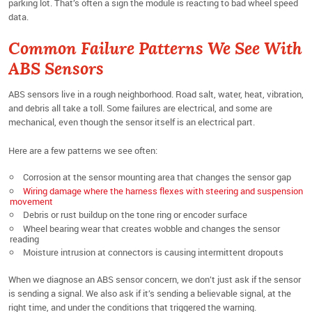
parking lot. That’s often a sign the module is reacting to bad wheel speed
data.
Common Failure Patterns We See With
ABS Sensors
ABS sensors live in a rough neighborhood. Road salt, water, heat, vibration,
and debris all take a toll. Some failures are electrical, and some are
mechanical, even though the sensor itself is an electrical part.
Here are a few patterns we see often:
Corrosion at the sensor mounting area that changes the sensor gap
Wiring damage where the harness flexes with steering and suspension
movement
Debris or rust buildup on the tone ring or encoder surface
Wheel bearing wear that creates wobble and changes the sensor
reading
Moisture intrusion at connectors is causing intermittent dropouts
When we diagnose an ABS sensor concern, we don’t just ask if the sensor
is sending a signal. We also ask if it’s sending a believable signal, at the
right time, and under the conditions that triggered the warning.