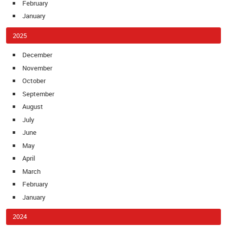
February
January
2025
December
November
October
September
August
July
June
May
April
March
February
January
2024