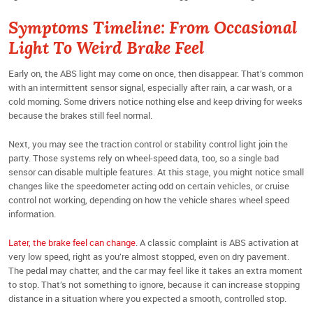
Symptoms Timeline: From Occasional
Light To Weird Brake Feel
Early on, the ABS light may come on once, then disappear. That’s common
with an intermittent sensor signal, especially after rain, a car wash, or a
cold morning. Some drivers notice nothing else and keep driving for weeks
because the brakes still feel normal.
Next, you may see the traction control or stability control light join the
party. Those systems rely on wheel-speed data, too, so a single bad
sensor can disable multiple features. At this stage, you might notice small
changes like the speedometer acting odd on certain vehicles, or cruise
control not working, depending on how the vehicle shares wheel speed
information.
Later, the brake feel can change
. A classic complaint is ABS activation at
very low speed, right as you’re almost stopped, even on dry pavement.
The pedal may chatter, and the car may feel like it takes an extra moment
to stop. That’s not something to ignore, because it can increase stopping
distance in a situation where you expected a smooth, controlled stop.