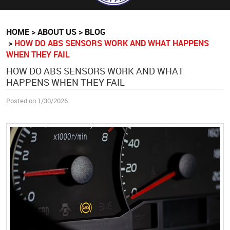
HOME
ABOUT US
BLOG
HOW DO ABS SENSORS WORK AND WHAT HAPPENS
WHEN THEY FAIL
HOW DO ABS SENSORS WORK AND WHAT
HAPPENS WHEN THEY FAIL
Posted on 1/30/2026