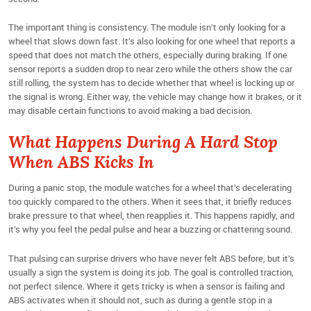
The important thing is consistency. The module isn’t only looking for a
wheel that slows down fast. It’s also looking for one wheel that reports a
speed that does not match the others, especially during braking. If one
sensor reports a sudden drop to near zero while the others show the car
still rolling, the system has to decide whether that wheel is locking up or
the signal is wrong. Either way, the vehicle may change how it brakes, or it
may disable certain functions to avoid making a bad decision.
What Happens During A Hard Stop
When ABS Kicks In
During a panic stop, the module watches for a wheel that’s decelerating
too quickly compared to the others. When it sees that, it briefly reduces
brake pressure to that wheel, then reapplies it. This happens rapidly, and
it’s why you feel the pedal pulse and hear a buzzing or chattering sound.
That pulsing can surprise drivers who have never felt ABS before, but it’s
usually a sign the system is doing its job. The goal is controlled traction,
not perfect silence. Where it gets tricky is when a sensor is failing and
ABS activates when it should not, such as during a gentle stop in a