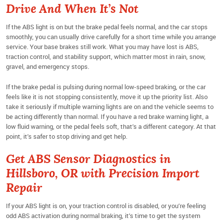
Drive And When It’s Not
If the ABS light is on but the brake pedal feels normal, and the car stops
smoothly, you can usually drive carefully for a short time while you arrange
service. Your base brakes still work. What you may have lost is ABS,
traction control, and stability support, which matter most in rain, snow,
gravel, and emergency stops.
If the brake pedal is pulsing during normal low-speed braking, or the car
feels like it is not stopping consistently, move it up the priority list. Also
take it seriously if multiple warning lights are on and the vehicle seems to
be acting differently than normal. If you have a red brake warning light, a
low fluid warning, or the pedal feels soft, that’s a different category. At that
point, it’s safer to stop driving and get help.
Get ABS Sensor Diagnostics in
Hillsboro, OR with Precision Import
Repair
If your ABS light is on, your traction control is disabled, or you’re feeling
odd ABS activation during normal braking, it’s time to get the system