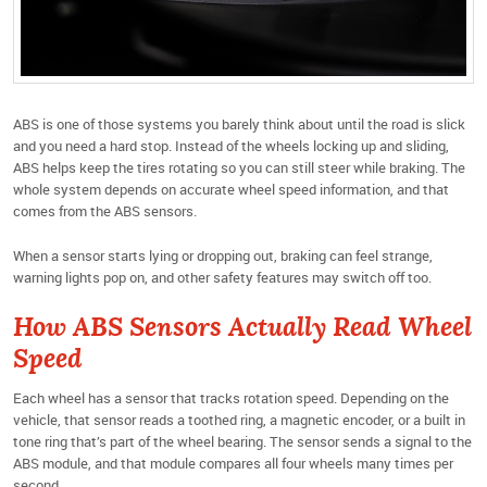
ABS is one of those systems you barely think about until the road is slick
and you need a hard stop. Instead of the wheels locking up and sliding,
ABS helps keep the tires rotating so you can still steer while braking. The
whole system depends on accurate wheel speed information, and that
comes from the ABS sensors.
When a sensor starts lying or dropping out, braking can feel strange,
warning lights pop on, and other safety features may switch off too.
How ABS Sensors Actually Read Wheel
Speed
Each wheel has a sensor that tracks rotation speed. Depending on the
vehicle, that sensor reads a toothed ring, a magnetic encoder, or a built in
tone ring that’s part of the wheel bearing. The sensor sends a signal to the
ABS module, and that module compares all four wheels many times per
second.