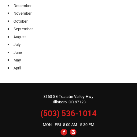
December
November
October
September
August
July
June
May
April
3150 SE Tualatin Valley Hwy
Hillsboro, OR 97123
(503) 536-1014
MON - FRI: 8:00 AM - 5:30 PM