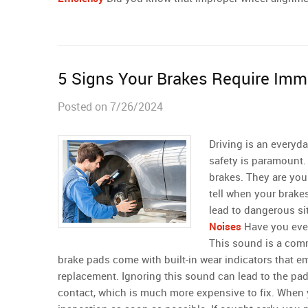
5 Signs Your Brakes Require Imm
Posted on 7/26/2024
Driving is an everyda
safety is paramount.
brakes. They are your
tell when your brake
lead to dangerous si
Noises
Have you ever
This sound is a comm
brake pads come with built-in wear indicators that emi
replacement. Ignoring this sound can lead to the pa
contact, which is much more expensive to fix. When yo