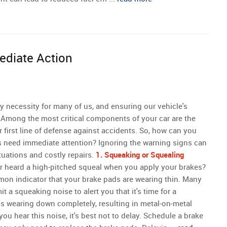
ediate Action
y necessity for many of us, and ensuring our vehicle's
 Among the most critical components of your car are the
 first line of defense against accidents. So, how can you
s need immediate attention? Ignoring the warning signs can
tuations and costly repairs.
1. Squeaking or Squealing
 heard a high-pitched squeal when you apply your brakes?
on indicator that your brake pads are wearing thin. Many
t a squeaking noise to alert you that it's time for a
ds wearing down completely, resulting in metal-on-metal
u hear this noise, it's best not to delay. Schedule a brake