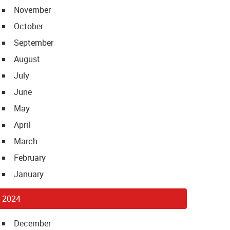
November
October
September
August
July
June
May
April
March
February
January
2024
December