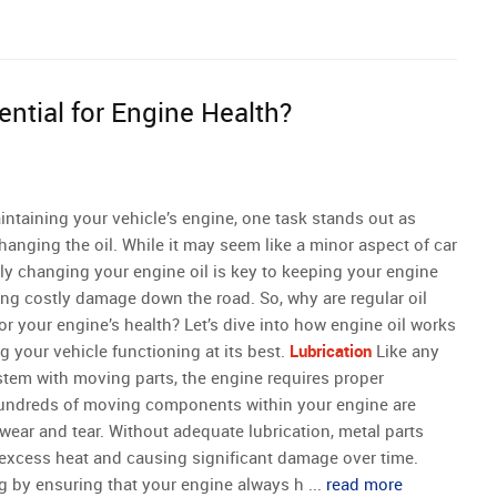
ntial for Engine Health?
ntaining your vehicle’s engine, one task stands out as
 changing the oil. While it may seem like a minor aspect of car
ly changing your engine oil is key to keeping your engine
ng costly damage down the road. So, why are regular oil
r your engine’s health? Let’s dive into how engine oil works
ng your vehicle functioning at its best.
Lubrication
Like any
tem with moving parts, the engine requires proper
e hundreds of moving components within your engine are
 wear and tear. Without adequate lubrication, metal parts
 excess heat and causing significant damage over time.
 by ensuring that your engine always h ...
read more