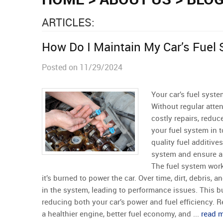
ARTICLES:
How Do I Maintain My Car’s Fuel
Posted on 11/29/2024
Your car’s fuel syste
Without regular atten
costly repairs, reduc
your fuel system in t
quality fuel additives
system and ensure a 
The fuel system work
it’s burned to power the car. Over time, dirt, debris,
in the system, leading to performance issues. This b
reducing both your car’s power and fuel efficiency. 
a healthier engine, better fuel economy, and ...
read 