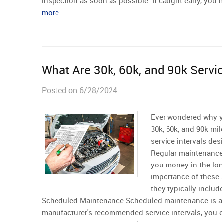
inspection as soon as possible. If caught early, you 
more
What Are 30k, 60k, and 90k Servi
Posted on 6/28/2024
Ever wondered why y
30k, 60k, and 90k mil
service intervals des
Regular maintenance
you money in the lo
importance of these 
they typically includ
Scheduled Maintenance Scheduled maintenance is a p
manufacturer's recommended service intervals, you en