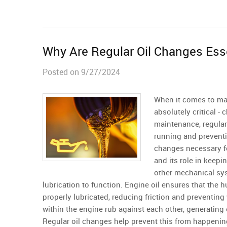
Why Are Regular Oil Changes Esse
Posted on 9/27/2024
When it comes to mai
absolutely critical -
maintenance, regular
running and preventi
changes necessary fo
and its role in keepi
other mechanical sys
lubrication to function. Engine oil ensures that th
properly lubricated, reducing friction and preventing
within the engine rub against each other, generating
Regular oil changes help prevent this from happening