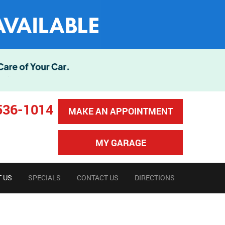
536-1014
MAKE AN APPOINTMENT
MY GARAGE
 US
SPECIALS
CONTACT US
DIRECTIONS