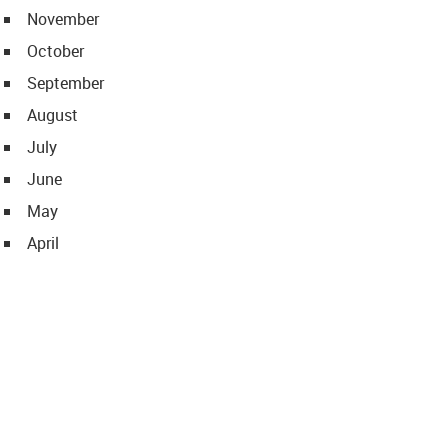
November
October
September
August
July
June
May
April