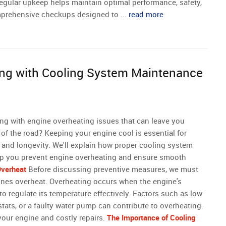
 regular upkeep helps maintain optimal performance, safety,
comprehensive checkups designed to ...
read more
ing with Cooling System Maintenance
ling with engine overheating issues that can leave you
of the road? Keeping your engine cool is essential for
and longevity. We'll explain how proper cooling system
p you prevent engine overheating and ensure smooth
verheat
Before discussing preventive measures, we must
nes overheat. Overheating occurs when the engine's
to regulate its temperature effectively. Factors such as low
tats, or a faulty water pump can contribute to overheating.
your engine and costly repairs.
The Importance of Cooling