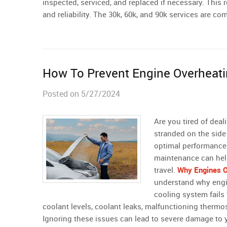
inspected, serviced, and replaced if necessary. This
and reliability. The 30k, 60k, and 90k services are 
How To Prevent Engine Overheat
Posted on 5/27/2024
Are you tired of dea
stranded on the side 
optimal performance 
maintenance can hel
travel.
Why Engines O
understand why engi
cooling system fails 
coolant levels, coolant leaks, malfunctioning thermos
Ignoring these issues can lead to severe damage to 