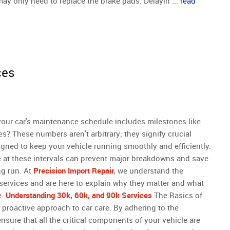
may only need to replace the brake pads. Delayin ...
read
ces
our car's maintenance schedule includes milestones like
es? These numbers aren't arbitrary; they signify crucial
igned to keep your vehicle running smoothly and efficiently.
 at these intervals can prevent major breakdowns and save
ng run. At
Precision Import Repair
, we understand the
services and are here to explain why they matter and what
e.
Understanding 30k, 60k, and 90k Services
The Basics of
roactive approach to car care. By adhering to the
sure that all the critical components of your vehicle are