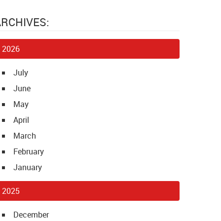
ARCHIVES:
2026
July
June
May
April
March
February
January
2025
December