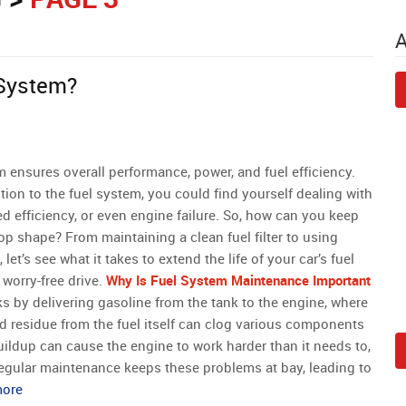
 System?
m ensures overall performance, power, and fuel efficiency.
tion to the fuel system, you could find yourself dealing with
ed efficiency, or even engine failure. So, how can you keep
op shape? From maintaining a clean fuel filter to using
, let’s see what it takes to extend the life of your car’s fuel
worry-free drive.
Why Is Fuel System Maintenance Important
s by delivering gasoline from the tank to the engine, where
 and residue from the fuel itself can clog various components
uildup can cause the engine to work harder than it needs to,
Regular maintenance keeps these problems at bay, leading to
more