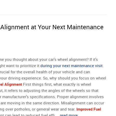
Alignment at Your Next Maintenance
me you thought about your car's wheel alignment? If it's
ht want to prioritize it
during your next maintenance visit
.
ucial for the overall health of your vehicle and can
 your driving experience. So, why should you focus on wheel
el Alignment
First things first, what exactly is wheel
, it refers to adjusting the angles of the wheels so that
ar manufacturer's specifications. Proper alignment involves
y are moving in the same direction. Misalignment can occur
ing over potholes, or general wear and tear.
Improved Fuel
 can lead to reduced fuel effi ...
read more