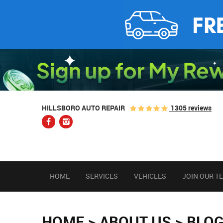
1305 reviews
HILLSBORO AUTO REPAIR
HOME
SERVICES
VEHICLES
JOIN OUR T
HOME
ABOUT US
BLO