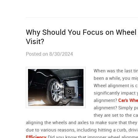
Why Should You Focus on Wheel 
Visit?
Posted on 8/30/2024
When was the last ti
been a while, you mig
Wheel alignment is cr
significantly impact
alignment?
Car's Whe
alignment? Simply put
they are set to the c
aligning the wheels and axles to make sure that the
due to various reasons, including hitting a curb, driv
Efficiency
Did you know that improper wheel alignment