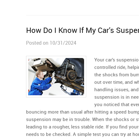
How Do I Know If My Car’s Suspe
Posted on 10/31/2024
Your car’s suspensio
controlled ride, help
the shocks from bum
out over time, and w
handling issues, and 
suspension is in nee
you noticed that every
bouncing more than usual after hitting a speed bum
suspension may be in trouble. When the shocks or str
leading to a rougher, less stable ride. If you find you
needs to be checked. A simple test you can try at ho