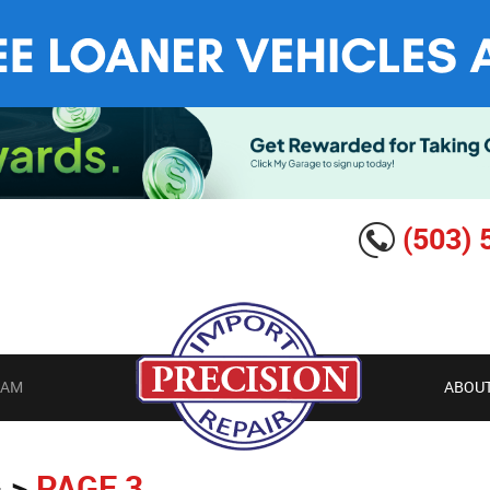
(503) 
EAM
ABOUT
G
PAGE 3