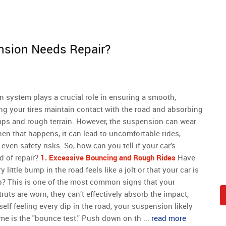
nsion Needs Repair?
n system plays a crucial role in ensuring a smooth,
ing your tires maintain contact with the road and absorbing
ps and rough terrain. However, the suspension can wear
hen that happens, it can lead to uncomfortable rides,
even safety risks. So, how can you tell if your car’s
d of repair?
1. Excessive Bouncing and Rough Rides
Have
 little bump in the road feels like a jolt or that your car is
p? This is one of the most common signs that your
uts are worn, they can’t effectively absorb the impact,
rself feeling every dip in the road, your suspension likely
me is the "bounce test." Push down on th ...
read more